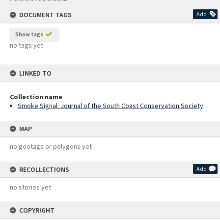
content
DOCUMENT TAGS
Add
Show tags
no tags yet
LINKED TO
Collection name
Smoke Signal: Journal of the South Coast Conservation Society
MAP
no geotags or polygons yet
RECOLLECTIONS
Add
no stories yet
COPYRIGHT