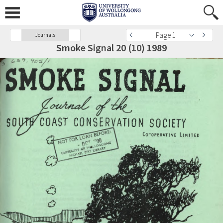
Page 1
Journals
Smoke Signal 20 (10) 1989