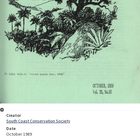
Creator
South Coast Conservation Society
Date
October 1989