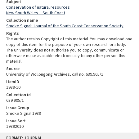
Subject
Conservation of natural resources
New South Wales -- South Coast
Collection name
Smoke Signal: Journal of the South Coast Conservation Society
Rights
The author retains Copyright of this material. You may download one
copy of this item for the purpose of your own research or study.
The University does not authorise you to copy, communicate or
otherwise make available electronically to any other person this
material.
Source
University of Wollongong Archives, call no. 639.905/1
ItemID
1989-10
Collection id
639.905/1
Issue Group
Smoke Signal 1989
Issue Sort
19892010
Skip
FORMAT: JOURNAL
to