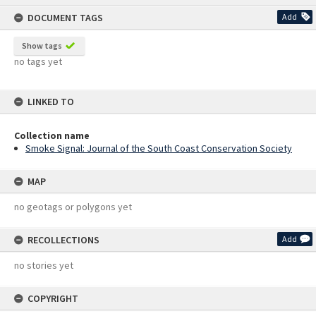
content
DOCUMENT TAGS
Add
Show tags
no tags yet
LINKED TO
Collection name
Smoke Signal: Journal of the South Coast Conservation Society
MAP
no geotags or polygons yet
RECOLLECTIONS
Add
no stories yet
COPYRIGHT