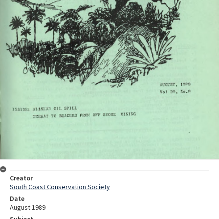
Creator
South Coast Conservation Society
Date
August 1989