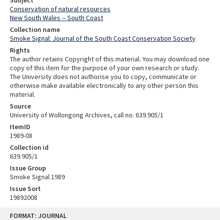
Subject
Conservation of natural resources
New South Wales -- South Coast
Collection name
Smoke Signal: Journal of the South Coast Conservation Society
Rights
The author retains Copyright of this material. You may download one
copy of this item for the purpose of your own research or study.
The University does not authorise you to copy, communicate or
otherwise make available electronically to any other person this
material.
Source
University of Wollongong Archives, call no. 639.905/1
ItemID
1989-08
Collection id
639.905/1
Issue Group
Smoke Signal 1989
Issue Sort
19892008
Skip
FORMAT: JOURNAL
to