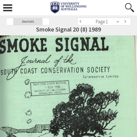
Page 1
Journals
Smoke Signal 20 (8) 1989