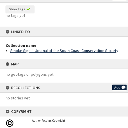
Show tags
no tags yet
LINKED TO
Collection name
Smoke Signal: Journal of the South Coast Conservation Society
MAP
no geotags or polygons yet
RECOLLECTIONS
Add
no stories yet
COPYRIGHT
Author Retains Copyright