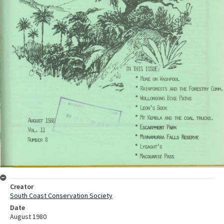
Creator
South Coast Conservation Society
Date
August 1980