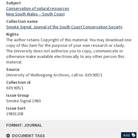
Subject
Conservation of natural resources
New South Wales -- South Coast
Collection name
Smoke Signal: Journal of the South Coast Conservation Society
Rights
The author retains Copyright of this material. You may download one
copy of this item for the purpose of your own research or study.
The University does not authorise you to copy, communicate or
otherwise make available electronically to any other person this
material.
Source
University of Wollongong Archives, call no. 639.905/1
Collection id
639.905/1
Issue Group
Smoke Signal 1980
Issue Sort
19801208
Skip
FORMAT: JOURNAL
to
content
DOCUMENT TAGS
Add