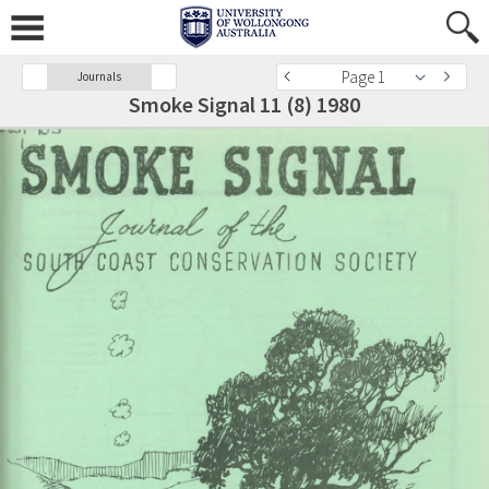
Page 1
Journals
Smoke Signal 11 (8) 1980