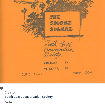
Creator
South Coast Conservation Society
Date