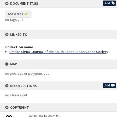
DOCUMENT TAGS
Add
Show tags
no tags yet
LINKED TO
Collection name
Smoke Signal: Journal of the South Coast Conservation Society
MAP
no geotags or polygons yet
RECOLLECTIONS
Add
no stories yet
COPYRIGHT
Author Retains Copyright