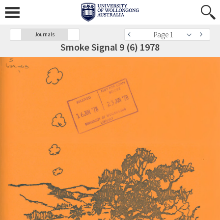
Page 1
Journals
Smoke Signal 9 (6) 1978