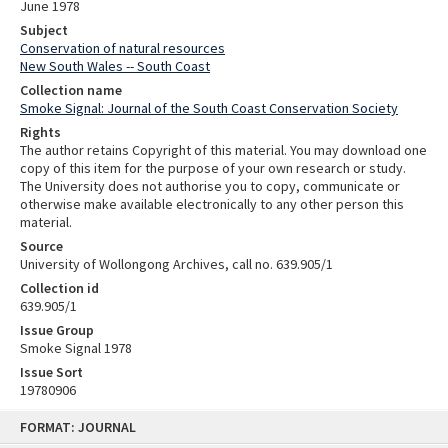
June 1978
Subject
Conservation of natural resources
New South Wales -- South Coast
Collection name
Smoke Signal: Journal of the South Coast Conservation Society
Rights
The author retains Copyright of this material. You may download one
copy of this item for the purpose of your own research or study.
The University does not authorise you to copy, communicate or
otherwise make available electronically to any other person this
material.
Source
University of Wollongong Archives, call no. 639.905/1
Collection id
639.905/1
Issue Group
Smoke Signal 1978
Issue Sort
19780906
Skip
FORMAT: JOURNAL
to
content