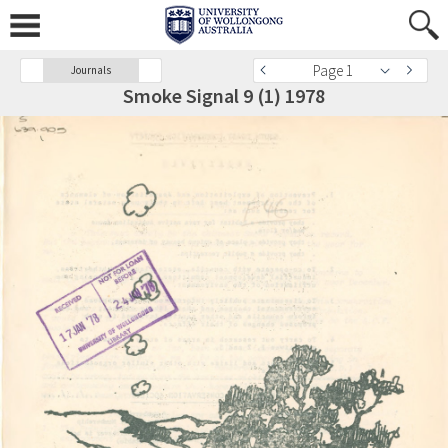
Page 1
Journals
Smoke Signal 9 (1) 1978