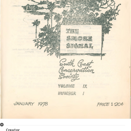
Creator