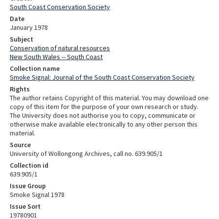
South Coast Conservation Society
Date
January 1978
Subject
Conservation of natural resources
New South Wales -- South Coast
Collection name
Smoke Signal: Journal of the South Coast Conservation Society
Rights
The author retains Copyright of this material. You may download one
copy of this item for the purpose of your own research or study.
The University does not authorise you to copy, communicate or
otherwise make available electronically to any other person this
material.
Source
University of Wollongong Archives, call no. 639.905/1
Collection id
639.905/1
Issue Group
Smoke Signal 1978
Issue Sort
19780901