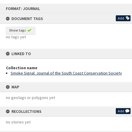
Skip
FORMAT: JOURNAL
to
content
DOCUMENT TAGS
Add
Show tags
no tags yet
LINKED TO
Collection name
Smoke Signal: Journal of the South Coast Conservation Society
MAP
no geotags or polygons yet
RECOLLECTIONS
Add
no stories yet