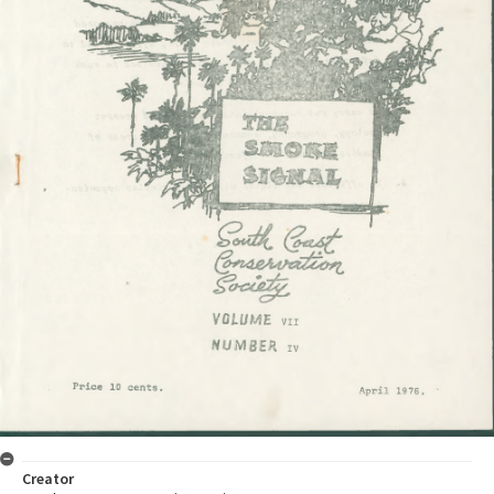
Creator