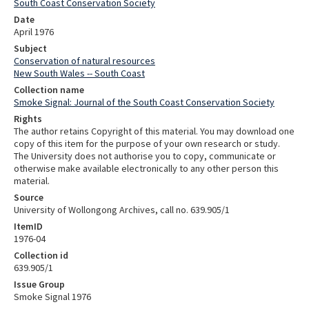
South Coast Conservation Society
Date
April 1976
Subject
Conservation of natural resources
New South Wales -- South Coast
Collection name
Smoke Signal: Journal of the South Coast Conservation Society
Rights
The author retains Copyright of this material. You may download one
copy of this item for the purpose of your own research or study.
The University does not authorise you to copy, communicate or
otherwise make available electronically to any other person this
material.
Source
University of Wollongong Archives, call no. 639.905/1
ItemID
1976-04
Collection id
639.905/1
Issue Group
Smoke Signal 1976