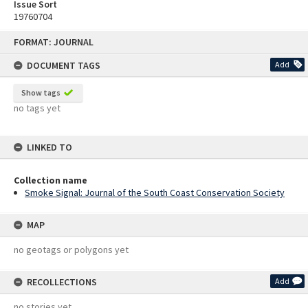
Issue Sort
19760704
Skip
FORMAT: JOURNAL
to
content
DOCUMENT TAGS
Add
Show tags
no tags yet
LINKED TO
Collection name
Smoke Signal: Journal of the South Coast Conservation Society
MAP
no geotags or polygons yet
RECOLLECTIONS
Add
no stories yet