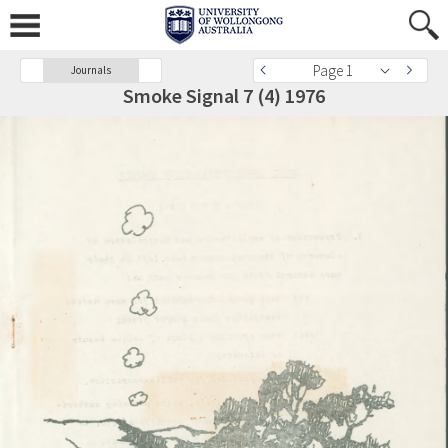
Page 1
Journals
Smoke Signal 7 (4) 1976