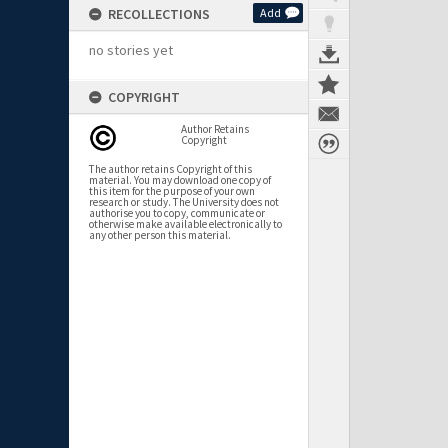
RECOLLECTIONS
Add
no stories yet
COPYRIGHT
Author Retains
Copyright
The author retains Copyright of this
material. You may download one copy of
this item for the purpose of your own
research or study. The University does not
authorise you to copy, communicate or
otherwise make available electronically to
any other person this material.