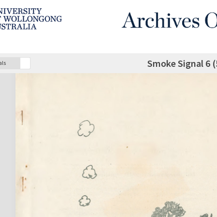
Smoke Signal 6 (
als