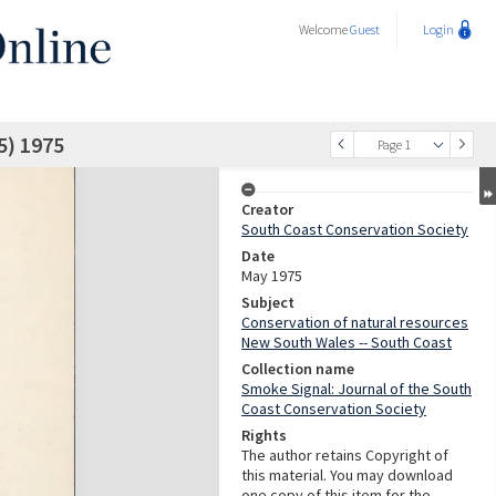
Welcome
Guest
Login
5) 1975
Page 1
Creator
South Coast Conservation Society
Date
May 1975
Subject
Conservation of natural resources
New South Wales -- South Coast
Collection name
Smoke Signal: Journal of the South
Coast Conservation Society
Rights
The author retains Copyright of
this material. You may download
one copy of this item for the