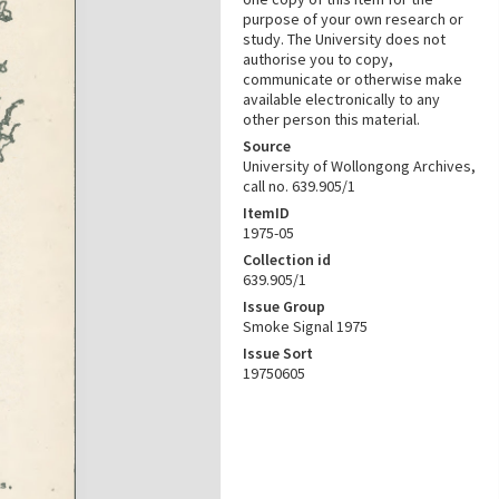
purpose of your own research or
study. The University does not
authorise you to copy,
communicate or otherwise make
available electronically to any
other person this material.
Source
University of Wollongong Archives,
call no. 639.905/1
ItemID
1975-05
Collection id
639.905/1
Issue Group
Smoke Signal 1975
Issue Sort
19750605