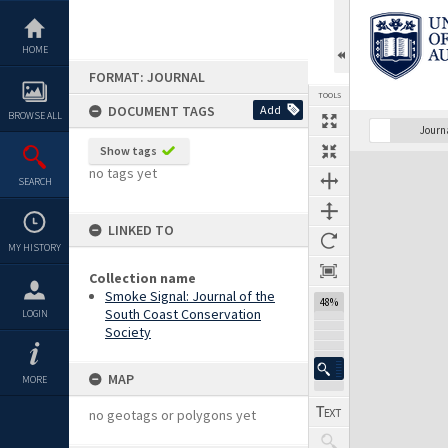
Skip
to
content
HOME
FORMAT: JOURNAL
TOOLS
DOCUMENT TAGS
Add
BROWSE ALL
Previous Page
Select
Next Page
Journ
Show tags
Expand/collapse
no tags yet
SEARCH
LINKED TO
MY HISTORY
Collection name
Smoke Signal: Journal of the
48%
South Coast Conservation
LOGIN
Society
MAP
MORE
no geotags or polygons yet