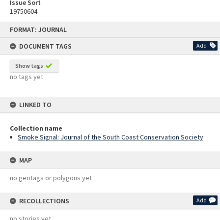
Issue Sort
19750604
Skip
FORMAT: JOURNAL
to
content
DOCUMENT TAGS
Add
Show tags
no tags yet
LINKED TO
Collection name
Smoke Signal: Journal of the South Coast Conservation Society
MAP
no geotags or polygons yet
RECOLLECTIONS
Add
no stories yet