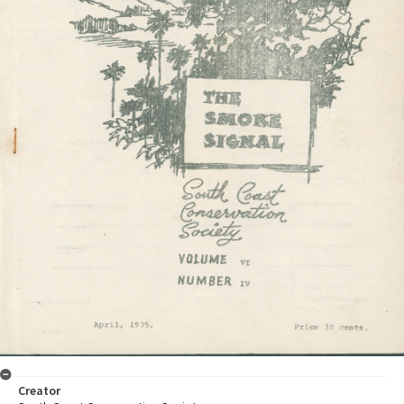
Creator