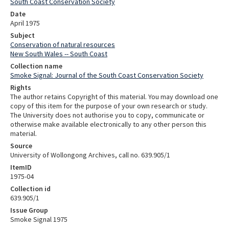
South Coast Conservation Society
Date
April 1975
Subject
Conservation of natural resources
New South Wales -- South Coast
Collection name
Smoke Signal: Journal of the South Coast Conservation Society
Rights
The author retains Copyright of this material. You may download one
copy of this item for the purpose of your own research or study.
The University does not authorise you to copy, communicate or
otherwise make available electronically to any other person this
material.
Source
University of Wollongong Archives, call no. 639.905/1
ItemID
1975-04
Collection id
639.905/1
Issue Group
Smoke Signal 1975