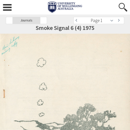
Page 1
Journals
Smoke Signal 6 (4) 1975