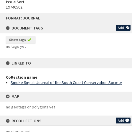
Issue Sort
19740502
Skip
FORMAT: JOURNAL
to
content
DOCUMENT TAGS
Add
Show tags
no tags yet
LINKED TO
Collection name
Smoke Signal: Journal of the South Coast Conservation Society
MAP
no geotags or polygons yet
RECOLLECTIONS
Add
no stories yet