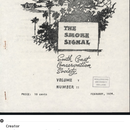
Creator