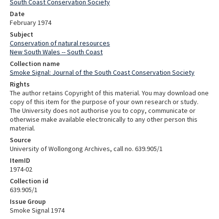
South Coast Conservation Society
Date
February 1974
Subject
Conservation of natural resources
New South Wales -- South Coast
Collection name
Smoke Signal: Journal of the South Coast Conservation Society
Rights
The author retains Copyright of this material. You may download one
copy of this item for the purpose of your own research or study.
The University does not authorise you to copy, communicate or
otherwise make available electronically to any other person this
material.
Source
University of Wollongong Archives, call no. 639.905/1
ItemID
1974-02
Collection id
639.905/1
Issue Group
Smoke Signal 1974