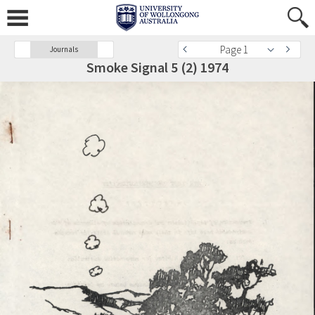
Page 1
Journals
Smoke Signal 5 (2) 1974