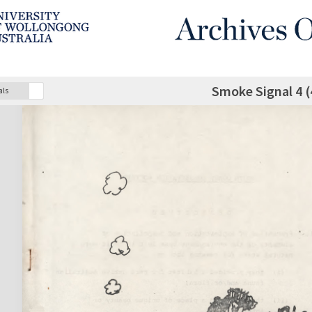
Smoke Signal 4 (
als