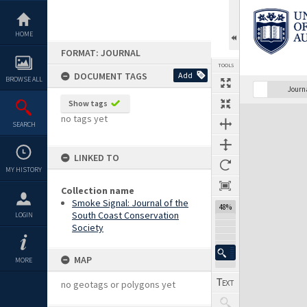
Skip
to
content
HOME
FORMAT: JOURNAL
TOOLS
DOCUMENT TAGS
Add
BROWSE ALL
Previous Page
Select
Next Page
Journ
Show tags
Expand/collapse
no tags yet
SEARCH
LINKED TO
MY HISTORY
Collection name
Smoke Signal: Journal of the
48%
South Coast Conservation
LOGIN
Society
MAP
MORE
no geotags or polygons yet