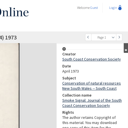
Welcome
Guest
Login
4) 1973
Page 1
Creator
South Coast Conservation Society
Date
April 1973
Subject
Conservation of natural resources
New South Wales -- South Coast
Collection name
Smoke Signal: Journal of the South
Coast Conservation Society
Rights
The author retains Copyright of
this material. You may download
one copy of this item for the