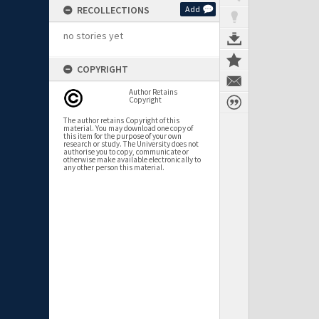
RECOLLECTIONS
Add
no stories yet
COPYRIGHT
Author Retains
Copyright
The author retains Copyright of this
material. You may download one copy of
this item for the purpose of your own
research or study. The University does not
authorise you to copy, communicate or
otherwise make available electronically to
any other person this material.