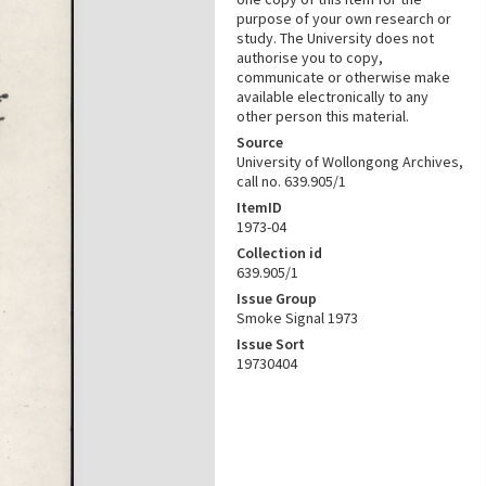
purpose of your own research or
study. The University does not
authorise you to copy,
communicate or otherwise make
available electronically to any
other person this material.
Source
University of Wollongong Archives,
call no. 639.905/1
ItemID
1973-04
Collection id
639.905/1
Issue Group
Smoke Signal 1973
Issue Sort
19730404