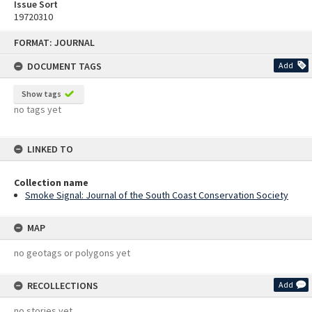
Issue Sort
19720310
Skip
FORMAT: JOURNAL
to
content
DOCUMENT TAGS
Add
Show tags
no tags yet
LINKED TO
Collection name
Smoke Signal: Journal of the South Coast Conservation Society
MAP
no geotags or polygons yet
RECOLLECTIONS
Add
no stories yet