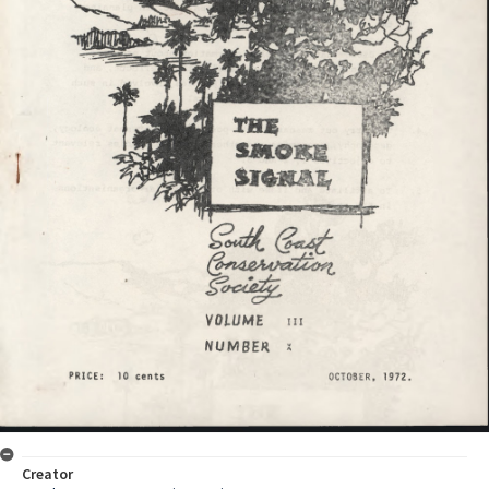
Creator