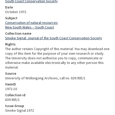
South Coast Conservation Society
Date
October 1972
Subject
Conservation of natural resources
New South Wales -- South Coast
Collection name
Smoke Signal: Journal of the South Coast Conservation Society
Rights
The author retains Copyright of this material. You may download one
copy of this item for the purpose of your own research or study.
The University does not authorise you to copy, communicate or
otherwise make available electronically to any other person this
material.
Source
University of Wollongong Archives, call no. 639.905/1
ItemID
1972-10
Collection id
639.905/1
Issue Group
Smoke Signal 1972