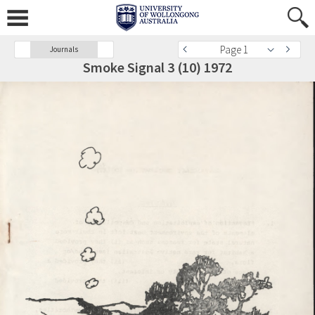
Page 1
Journals
Smoke Signal 3 (10) 1972