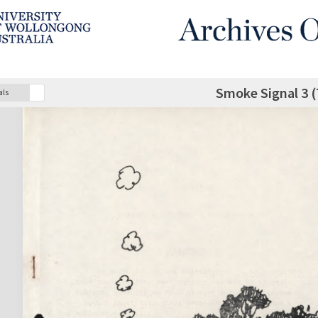
Smoke Signal 3 (
als