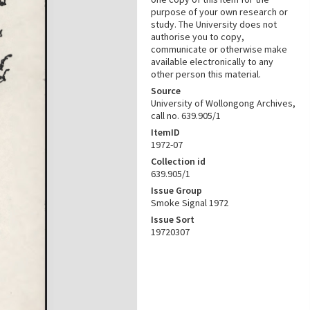
purpose of your own research or
study. The University does not
authorise you to copy,
communicate or otherwise make
available electronically to any
other person this material.
Source
University of Wollongong Archives,
call no. 639.905/1
ItemID
1972-07
Collection id
639.905/1
Issue Group
Smoke Signal 1972
Issue Sort
19720307