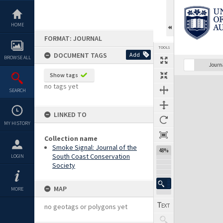
Skip
to
content
HOME
FORMAT: JOURNAL
TOOLS
DOCUMENT TAGS
Add
BROWSE ALL
Previous Page
Select
Next Page
Journ
Show tags
Expand/collapse
no tags yet
SEARCH
LINKED TO
MY HISTORY
Collection name
Smoke Signal: Journal of the
48%
South Coast Conservation
LOGIN
Society
MAP
MORE
no geotags or polygons yet