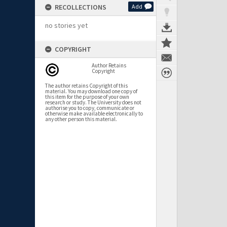
RECOLLECTIONS
Add
no stories yet
COPYRIGHT
Author Retains
Copyright
The author retains Copyright of this
material. You may download one copy of
this item for the purpose of your own
research or study. The University does not
authorise you to copy, communicate or
otherwise make available electronically to
any other person this material.