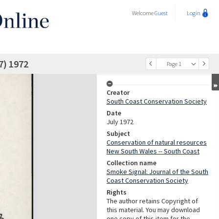
Welcome
Guest
Login
7) 1972
Page 1
Creator
South Coast Conservation Society
Date
July 1972
Subject
Conservation of natural resources
New South Wales -- South Coast
Collection name
Smoke Signal: Journal of the South
Coast Conservation Society
Rights
The author retains Copyright of
this material. You may download
one copy of this item for the