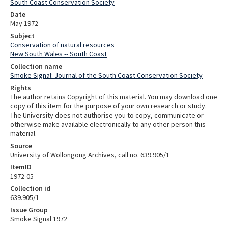
South Coast Conservation Society
Date
May 1972
Subject
Conservation of natural resources
New South Wales -- South Coast
Collection name
Smoke Signal: Journal of the South Coast Conservation Society
Rights
The author retains Copyright of this material. You may download one
copy of this item for the purpose of your own research or study.
The University does not authorise you to copy, communicate or
otherwise make available electronically to any other person this
material.
Source
University of Wollongong Archives, call no. 639.905/1
ItemID
1972-05
Collection id
639.905/1
Issue Group
Smoke Signal 1972