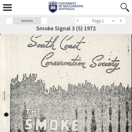
Page 1
Journals
Smoke Signal 3 (5) 1972