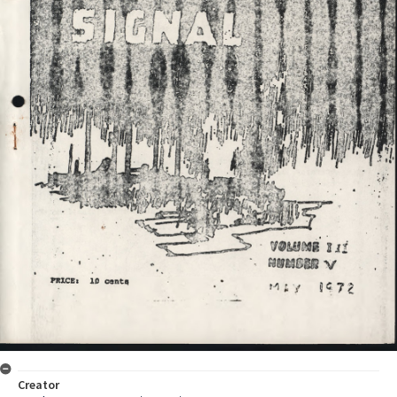
Creator