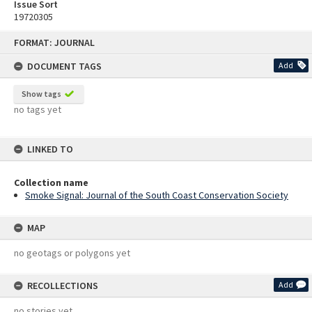
Issue Sort
19720305
Skip
FORMAT: JOURNAL
to
content
DOCUMENT TAGS
Add
Show tags
no tags yet
LINKED TO
Collection name
Smoke Signal: Journal of the South Coast Conservation Society
MAP
no geotags or polygons yet
RECOLLECTIONS
Add
no stories yet