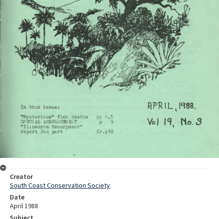
Creator
South Coast Conservation Society
Date
April 1988
Subject