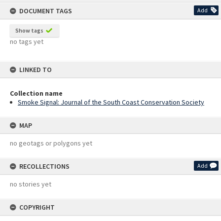
content
DOCUMENT TAGS
Add
Show tags
no tags yet
LINKED TO
Collection name
Smoke Signal: Journal of the South Coast Conservation Society
MAP
no geotags or polygons yet
RECOLLECTIONS
Add
no stories yet
COPYRIGHT