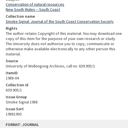
Conservation of natural resources
New South Wales -- South Coast
Collection name
Smoke Signal: Journal of the South Coast Conservation Society
Rights
The author retains Copyright of this material. You may download one
copy of this item for the purpose of your own research or study.
The University does not authorise you to copy, communicate or
otherwise make available electronically to any other person this
material.
Source
University of Wollongong Archives, call no. 639.905/1
ItemID
1988-04
Collection id
639.905/1
Issue Group
Smoke Signal 1988
Issue Sort
19881903
Skip
FORMAT: JOURNAL
to