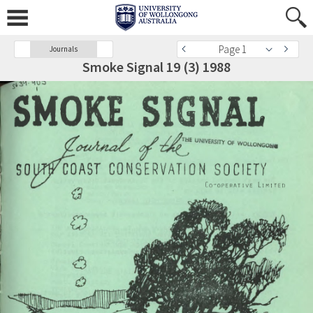
Page 1
Journals
Smoke Signal 19 (3) 1988