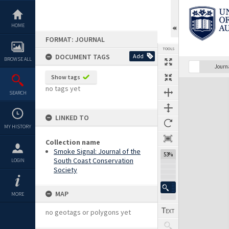
Skip
to
content
HOME
FORMAT: JOURNAL
TOOLS
DOCUMENT TAGS
Add
BROWSE ALL
Previous Page
Select
Next Page
Journ
Show tags
Expand/collapse
no tags yet
SEARCH
LINKED TO
MY HISTORY
Collection name
Smoke Signal: Journal of the
53%
South Coast Conservation
LOGIN
Society
MAP
MORE
no geotags or polygons yet