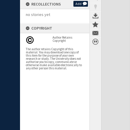
RECOLLECTIONS
Add
no stories yet
COPYRIGHT
Author Retains
Copyright
The author retains Copyright of this
material. You may download one copy of
this item for the purpose of your own
research or study. The University does not
authorise you to copy, communicate or
otherwise make available electronically to
any other person this material.