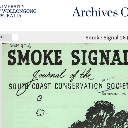
Smoke Signal 16 
als