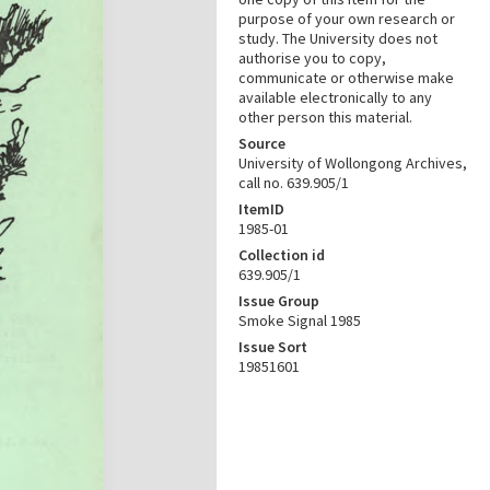
purpose of your own research or
study. The University does not
authorise you to copy,
communicate or otherwise make
available electronically to any
other person this material.
Source
University of Wollongong Archives,
call no. 639.905/1
ItemID
1985-01
Collection id
639.905/1
Issue Group
Smoke Signal 1985
Issue Sort
19851601