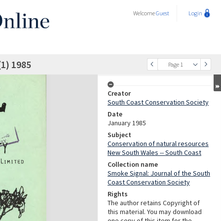
Welcome
Guest
Login
(1) 1985
Page 1
Creator
South Coast Conservation Society
Date
January 1985
Subject
Conservation of natural resources
New South Wales -- South Coast
Collection name
Smoke Signal: Journal of the South
Coast Conservation Society
Rights
The author retains Copyright of
this material. You may download
one copy of this item for the