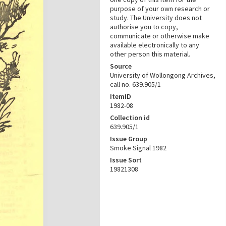
purpose of your own research or
study. The University does not
authorise you to copy,
communicate or otherwise make
available electronically to any
other person this material.
Source
University of Wollongong Archives,
call no. 639.905/1
ItemID
1982-08
Collection id
639.905/1
Issue Group
Smoke Signal 1982
Issue Sort
19821308