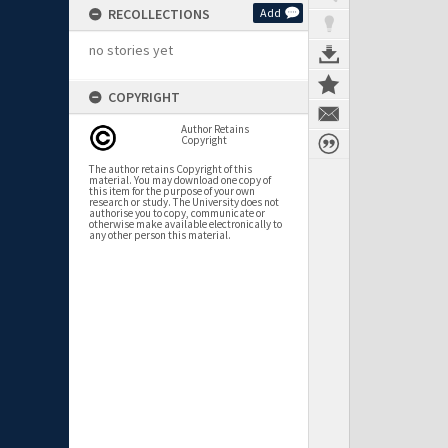
RECOLLECTIONS
Add
no stories yet
COPYRIGHT
Author Retains
Copyright
The author retains Copyright of this
material. You may download one copy of
this item for the purpose of your own
research or study. The University does not
authorise you to copy, communicate or
otherwise make available electronically to
any other person this material.