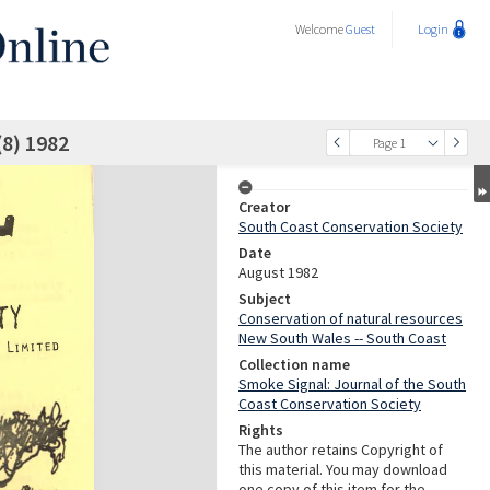
Welcome
Guest
Login
(8) 1982
Page 1
Creator
South Coast Conservation Society
Date
August 1982
Subject
Conservation of natural resources
New South Wales -- South Coast
Collection name
Smoke Signal: Journal of the South
Coast Conservation Society
Rights
The author retains Copyright of
this material. You may download
one copy of this item for the