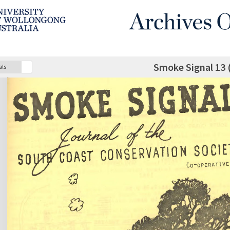
Smoke Signal 13 
als