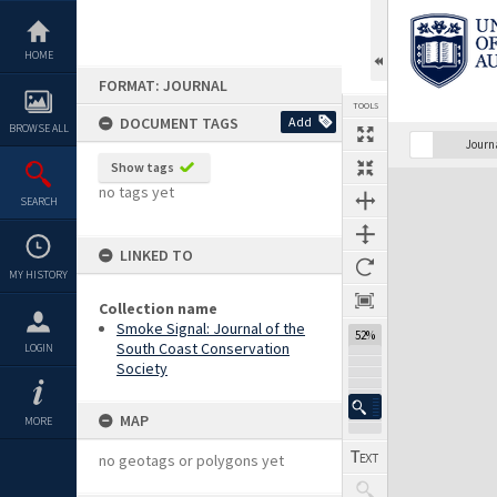
Skip
to
content
HOME
FORMAT: JOURNAL
TOOLS
DOCUMENT TAGS
Add
BROWSE ALL
Previous Page
Select
Next Page
Journ
Show tags
Expand/collapse
no tags yet
SEARCH
LINKED TO
MY HISTORY
Collection name
Smoke Signal: Journal of the
52%
South Coast Conservation
LOGIN
Society
MAP
MORE
no geotags or polygons yet