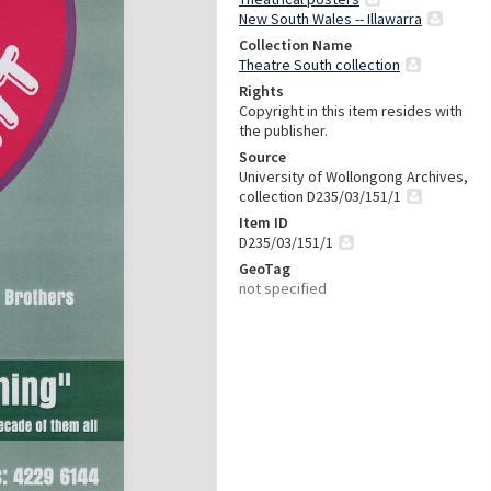
New South Wales -- Illawarra
Collection Name
Theatre South collection
Rights
Copyright in this item resides with
the publisher.
Source
University of Wollongong Archives,
collection D235/03/151/1
Item ID
D235/03/151/1
GeoTag
not specified