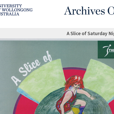
A Slice of Saturday N