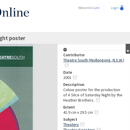
Welcome
Guest
Login
ight poster
Contributor
Theatre South (Wollongong, N.S.W.)
Date
2001
Description
Colour poster for the production
of A Slice of Saturday Night by the
Heather Brothers.
Extent
41.9 cm x 29.5 cm
Subject
Theaters
Theatrical posters