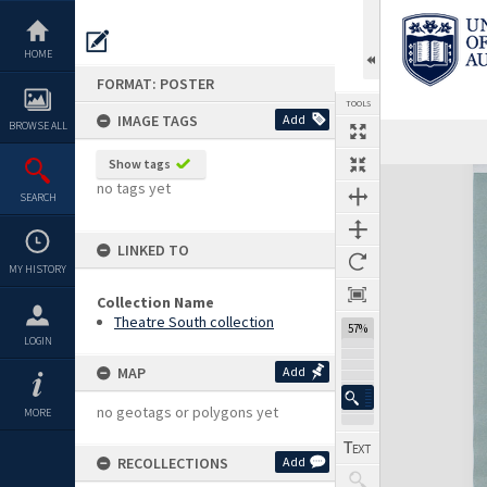
Skip
to
content
HOME
FORMAT: POSTER
TOOLS
IMAGE TAGS
Add
BROWSE ALL
Show tags
Expand/collapse
no tags yet
SEARCH
LINKED TO
MY HISTORY
Collection Name
Theatre South collection
57%
LOGIN
MAP
Add
no geotags or polygons yet
MORE
RECOLLECTIONS
Add