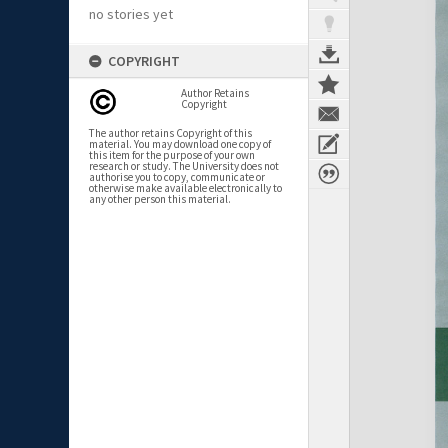
no stories yet
COPYRIGHT
Author Retains
Copyright
The author retains Copyright of this
material. You may download one copy of
this item for the purpose of your own
research or study. The University does not
authorise you to copy, communicate or
otherwise make available electronically to
any other person this material.