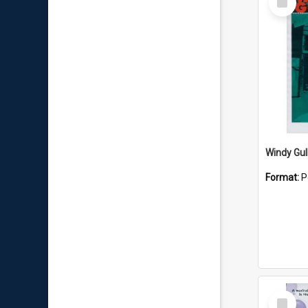
Item
Windy Gul
Format:
P
Select