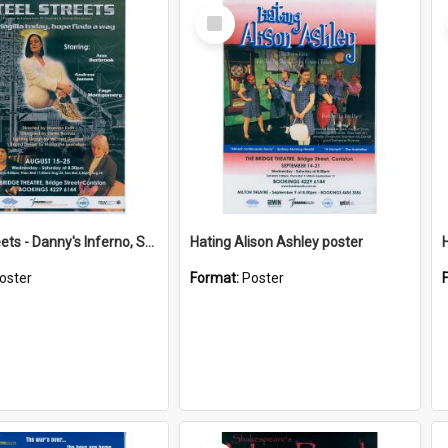
Select
Item
Steel Streets - Danny's Inferno, Soft Target poster
Hating Alison Ashley poster
oster
Format:
Poster