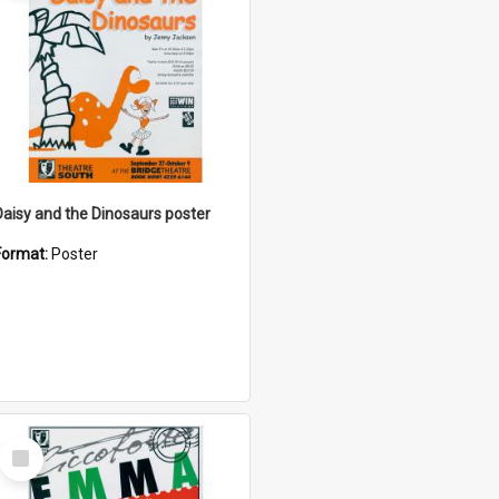
Daisy and the Dinosaurs poster
Format:
Poster
Select
Item