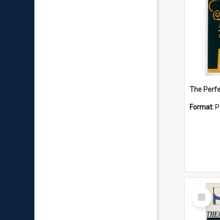
The Perfe
Format:
P
Select
Item