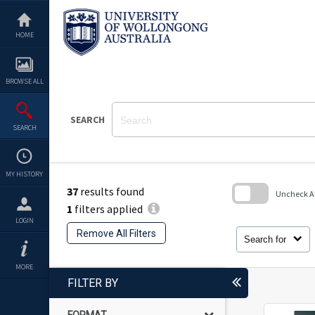
Skip
to
content
HOME
BROWSE ALL
SEARCH
SEARCH
MY HISTORY
37
results found
Uncheck All
1
filters applied
Skip
LOGIN
to
Remove All Filters
search
Search for
block
MORE
FILTER BY