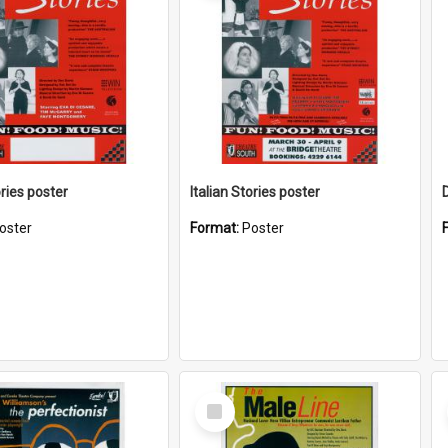
ories poster
Italian Stories poster
oster
Format:
Poster
Select
Item