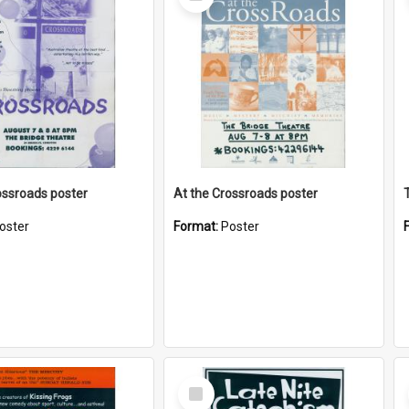
Item
ossroads poster
At the Crossroads poster
oster
Format:
Poster
Select
Item