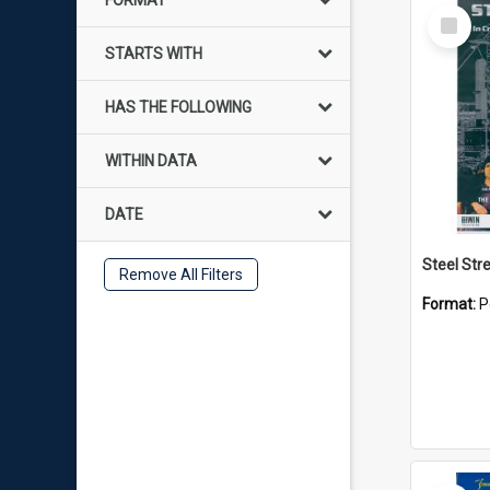
FORMAT
Select
Item
STARTS WITH
HAS THE FOLLOWING
WITHIN DATA
DATE
Remove All Filters
Format:
P