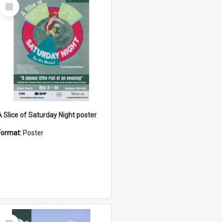
Select
Item
A Slice of Saturday Night poster
Format:
Poster
Select