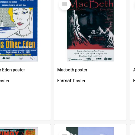
Select
Item
r Eden poster
Macbeth poster
oster
Format:
Poster
Select