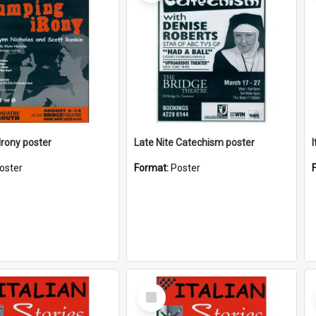
rony poster
Late Nite Catechism poster
I
oster
Format:
Poster
Select
Item