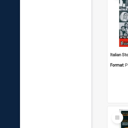
Italian St
Format:
P
Select
Item