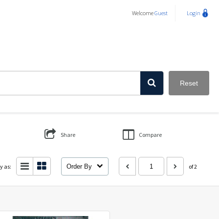
Welcome
Guest
Login
Reset
Share
Compare
y as:
Order By
of 2