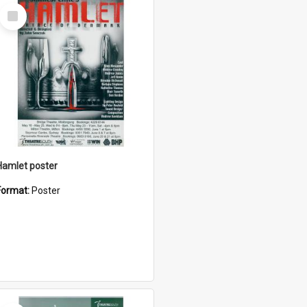
Select
Item
Hamlet poster
Format:
Poster