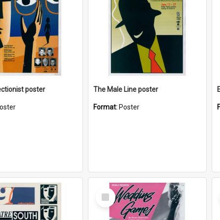
ctionist poster
The Male Line poster
oster
Format:
Poster
Select
Item