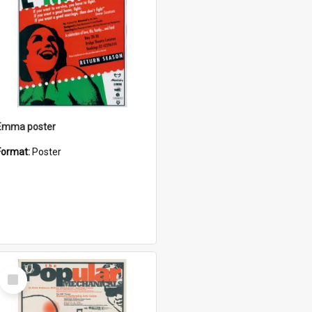
Emma poster
Format:
Poster
Select
Item