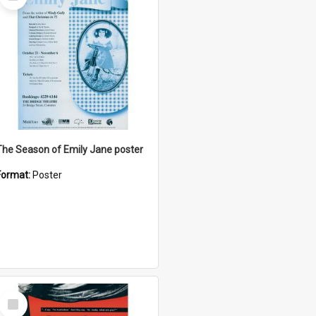
Item
The Season of Emily Jane poster
Format:
Poster
Select
Item