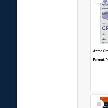
Item
At the Cr
Format:
P
Select
Item