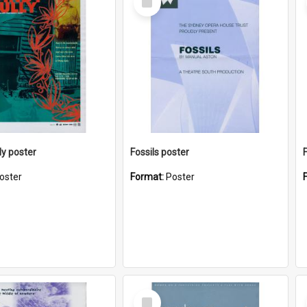
Item
ly poster
Fossils poster
oster
Format:
Poster
Select