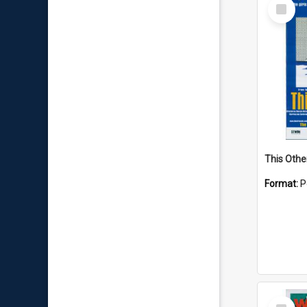
Select
Item
This Othe
Format:
P
Select