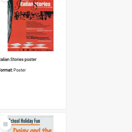
talian Stories poster
Format:
Poster
Select
Item