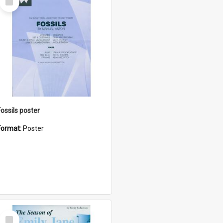
Item
Fossils poster
Format:
Poster
Select