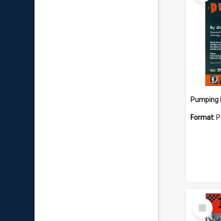
Pumping I
Format:
P
Select
Item