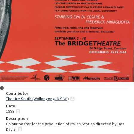
Contributor
Theatre South (Wollongong, N.S.W.)
Date
1999
Description
Colour poster for the production of Italian Stories directed by Des
Davis.