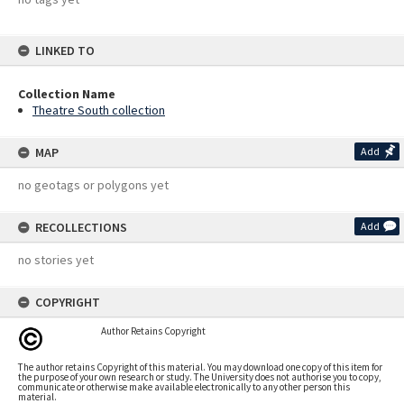
LINKED TO
Collection Name
Theatre South collection
MAP
Add
no geotags or polygons yet
RECOLLECTIONS
Add
no stories yet
COPYRIGHT
Author Retains Copyright
The author retains Copyright of this material. You may download one copy of this item for
the purpose of your own research or study. The University does not authorise you to copy,
communicate or otherwise make available electronically to any other person this
material.