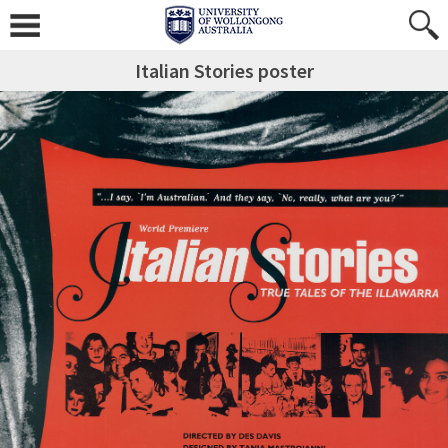
Italian Stories poster