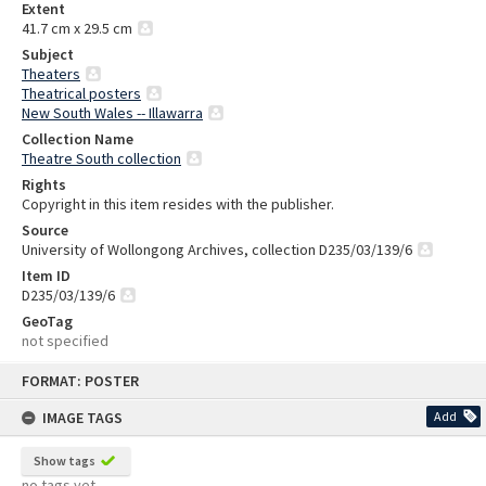
Extent
41.7 cm x 29.5 cm
Subject
Theaters
Theatrical posters
New South Wales -- Illawarra
Collection Name
Theatre South collection
Rights
Copyright in this item resides with the publisher.
Source
University of Wollongong Archives, collection D235/03/139/6
Item ID
D235/03/139/6
GeoTag
not specified
Skip
FORMAT: POSTER
to
content
IMAGE TAGS
Add
Show tags
no tags yet