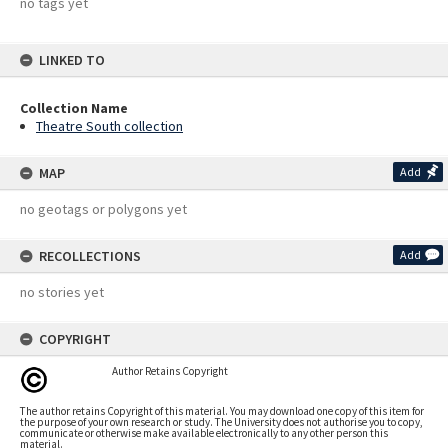
no tags yet
LINKED TO
Collection Name
Theatre South collection
MAP
Add
no geotags or polygons yet
RECOLLECTIONS
Add
no stories yet
COPYRIGHT
Author Retains Copyright
The author retains Copyright of this material. You may download one copy of this item for
the purpose of your own research or study. The University does not authorise you to copy,
communicate or otherwise make available electronically to any other person this
material.