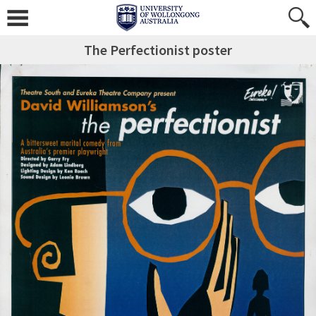
The Perfectionist poster