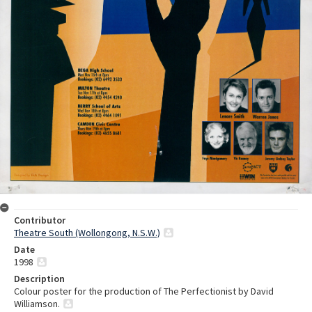
Contributor
Theatre South (Wollongong, N.S.W.)
Date
1998
Description
Colour poster for the production of The Perfectionist by David
Williamson.