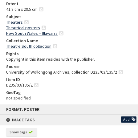
Extent
41.8 cm x 29.5 cm
Subject
Theaters
Theatrical posters
New South Wales -- Illawarra
Collection Name
Theatre South collection
Rights
Copyright in this item resides with the publisher.
Source
University of Wollongong Archives, collection D235/03/135/2
Item ID
D235/03/135/2
GeoTag
not specified
Skip
FORMAT: POSTER
to
content
IMAGE TAGS
Add
Show tags