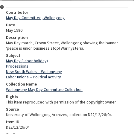
Contributor
May Day Committee, Wollongong
Date
May 1980
Description
May Day march, Crown Street, Wollongong showing the banner
'peace is union business stop! War hysteria.'
Subject
May Day (Labor holiday)
Processions
New South Wales -- Wollongong
Labor unions -- Political activity
Collection Name
Wollongong May Day Committee Collection
Rights
This item reproduced with permission of the copyright owner.
Source
University of Wollongong Archives, collection D22/12/26/04
Item ID
D22/12/26/04