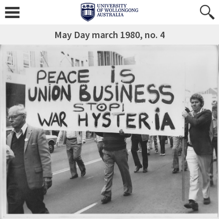
May Day march 1980, no. 4