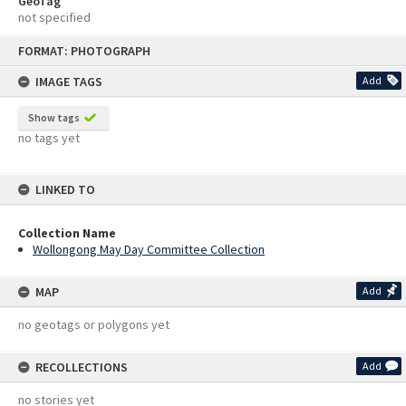
GeoTag
not specified
Skip
FORMAT: PHOTOGRAPH
to
content
IMAGE TAGS
Add
Show tags
no tags yet
LINKED TO
Collection Name
Wollongong May Day Committee Collection
MAP
Add
no geotags or polygons yet
RECOLLECTIONS
Add
no stories yet