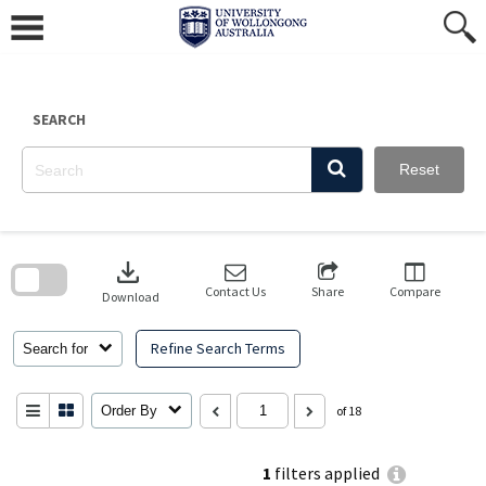
Skip
to
content
SEARCH
Reset
Skip
to
download
search
block
Contact Us
Share
Compare
Download
Refine Search Terms
Search for
Order By
of 18
1
filters applied