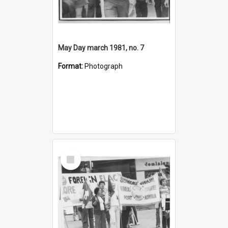
May Day march 1981, no. 7
Format:
Photograph
Select
Item