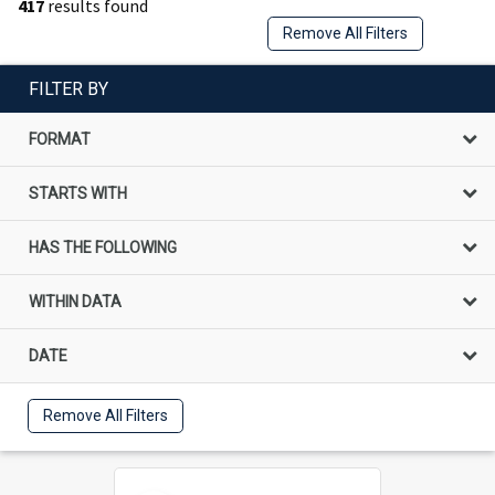
417
results found
Remove All Filters
FILTER BY
FORMAT
STARTS WITH
HAS THE FOLLOWING
WITHIN DATA
DATE
Remove All Filters