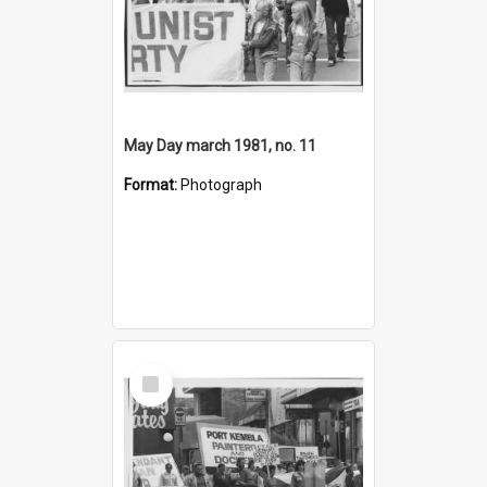
May Day march 1981, no. 11
Format:
Photograph
Select
Item