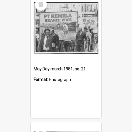
Select
Item
May Day march 1981, no. 21
Format:
Photograph
Select