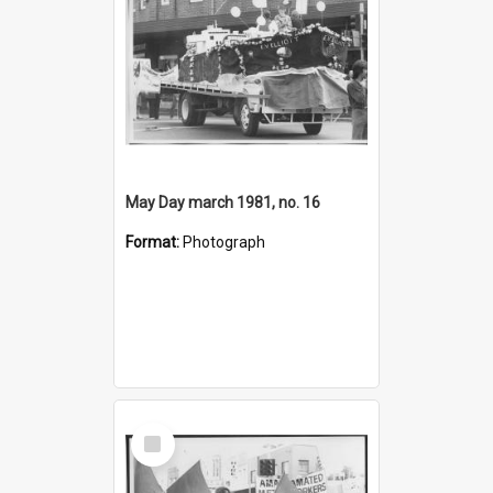
May Day march 1981, no. 16
Format:
Photograph
Select
Item