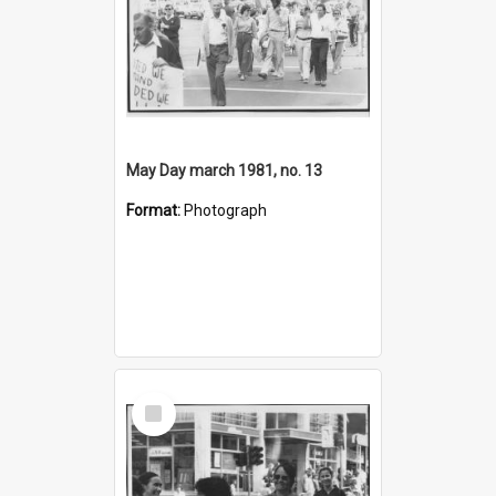
May Day march 1981, no. 13
Format:
Photograph
Select
Item