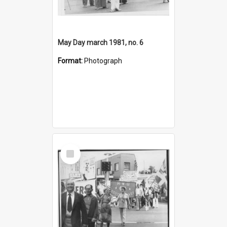
May Day march 1981, no. 6
Format:
Photograph
Select
Item