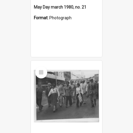
May Day march 1980, no. 21
Format:
Photograph
Select
Item