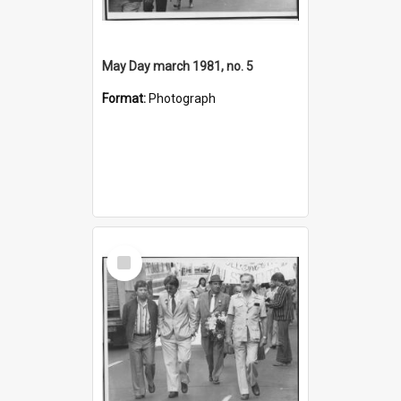
May Day march 1981, no. 5
Format:
Photograph
Select
Item