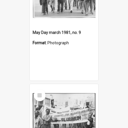
May Day march 1981, no. 9
Format:
Photograph
Select
Item