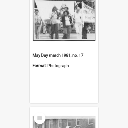
May Day march 1981, no. 17
Format:
Photograph
Select
Item