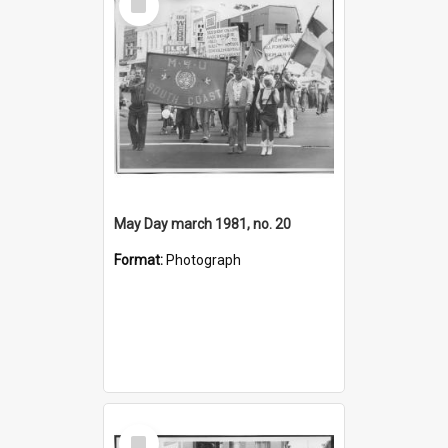
Item
May Day march 1981, no. 20
Format:
Photograph
Select