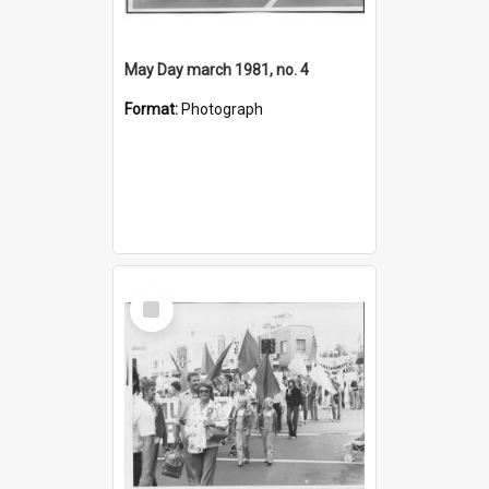
May Day march 1981, no. 4
Format:
Photograph
Select
Item