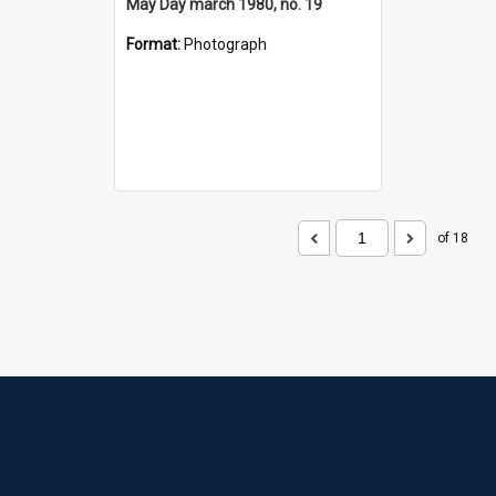
May Day march 1980, no. 19
Format:
Photograph
of 18