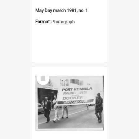
May Day march 1981, no. 1
Format:
Photograph
Select
Item