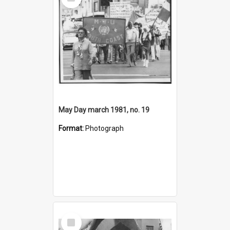
Item
May Day march 1981, no. 19
Format:
Photograph
Select
Item