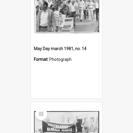
May Day march 1981, no. 14
Format:
Photograph
Select
Item