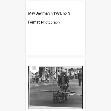
May Day march 1981, no. 3
Format:
Photograph
Select
Item