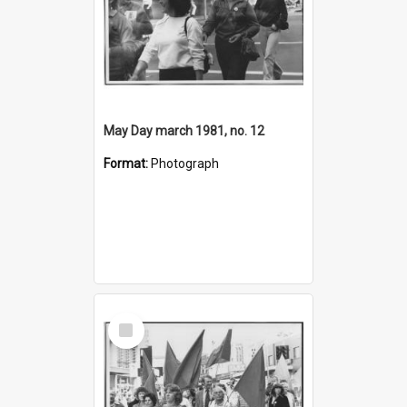
May Day march 1981, no. 12
Format:
Photograph
Select
Item