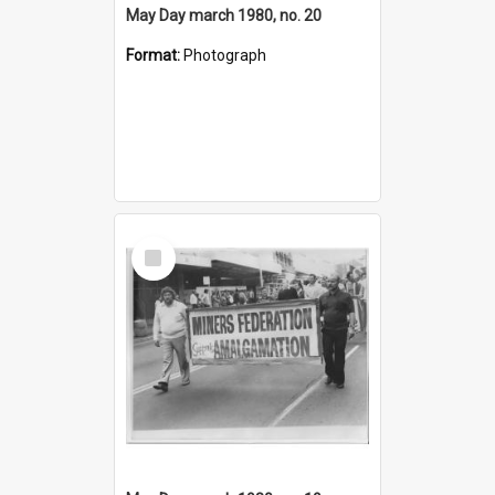
May Day march 1980, no. 20
Format:
Photograph
Select
Item