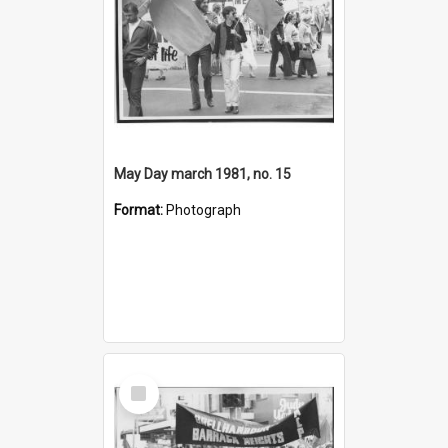
May Day march 1981, no. 15
Format:
Photograph
Select
Item