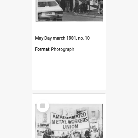
May Day march 1981, no. 10
Format:
Photograph
Select
Item