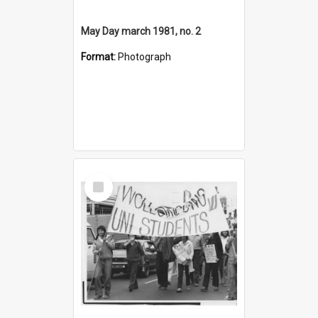
May Day march 1981, no. 2
Format:
Photograph
Select
Item