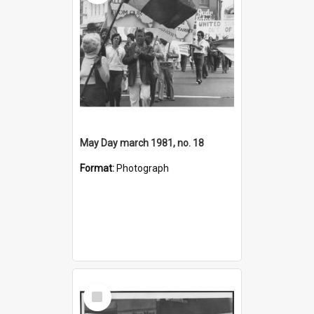
May Day march 1981, no. 18
Format:
Photograph
Select
Item