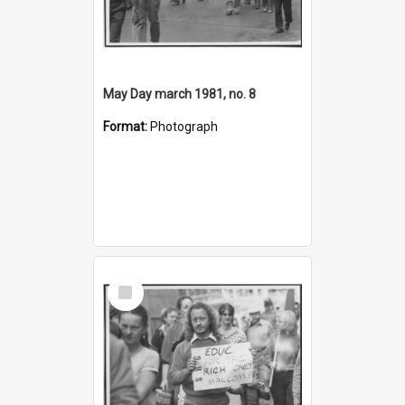
May Day march 1981, no. 8
Format:
Photograph
Select
Item