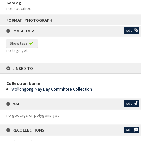
GeoTag
not specified
Skip
FORMAT: PHOTOGRAPH
to
content
IMAGE TAGS
Add
Show tags
no tags yet
LINKED TO
Collection Name
Wollongong May Day Committee Collection
MAP
Add
no geotags or polygons yet
RECOLLECTIONS
Add