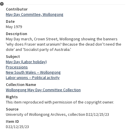
Contributor
May Day Committee, Wollongong
Date
May 1979
Description
May Day march, Crown Street, Wollongong showing the banners
'why does Fraser want uranium? Because the dead don’t need the
dole' and 'Socialist party of Australia.'
Subject
May Day (Labor holiday)
Processions
New South Wales -- Wollongong
Labor unions -- Political activity
Collection Name
Wollongong May Day Committee Collection
Rights
This item reproduced with permission of the copyright owner.
Source
University of Wollongong Archives, collection D22/12/25/23
Item ID
D22/12/25/23