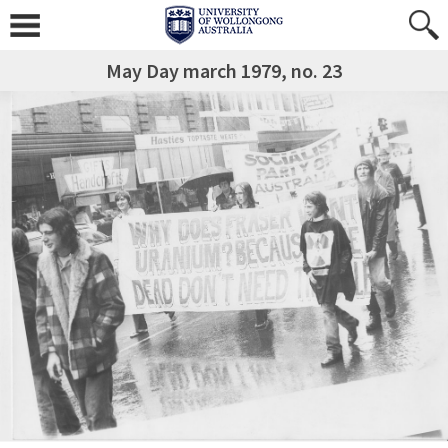
May Day march 1979, no. 23