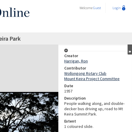
Welcome
Guest
Login
eira Park
Creator
Harrigan, Ron
Contributor
Wollongong Rotary Club
Mount Keira Project Committee
Date
1957
Description
People walking along, and double-
decker bus driving up, road to Mt
Keira Summit Park.
Extent
1 coloured slide.