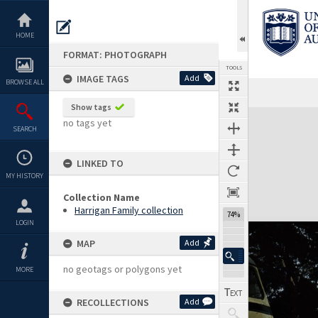
Skip
to
content
HOME
FORMAT: PHOTOGRAPH
TOOLS
IMAGE TAGS
Add
BROWSE ALL
Show tags
Expand/collapse
no tags yet
SEARCH
LINKED TO
MY HISTORY
Collection Name
Harrigan Family collection
74%
LOGIN
MAP
Add
no geotags or polygons yet
MORE
RECOLLECTIONS
Add