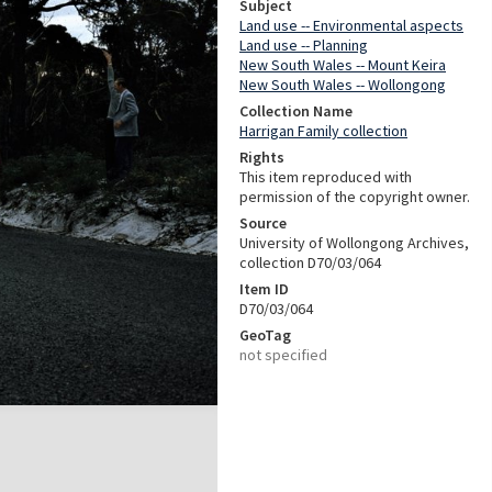
Subject
Land use -- Environmental aspects
Land use -- Planning
New South Wales -- Mount Keira
New South Wales -- Wollongong
Collection Name
Harrigan Family collection
Rights
This item reproduced with
permission of the copyright owner.
Source
University of Wollongong Archives,
collection D70/03/064
Item ID
D70/03/064
GeoTag
not specified