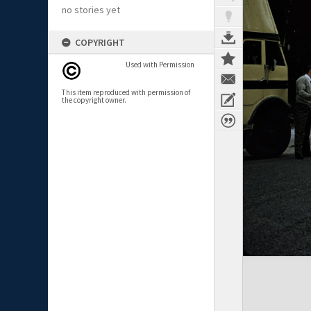
no stories yet
COPYRIGHT
Used with Permission
This item reproduced with permission of
the copyright owner.