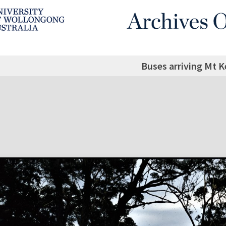
Buses arriving Mt K