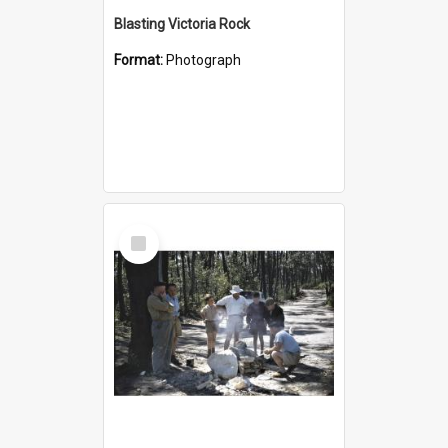
Blasting Victoria Rock
Format:
Photograph
Select
Item