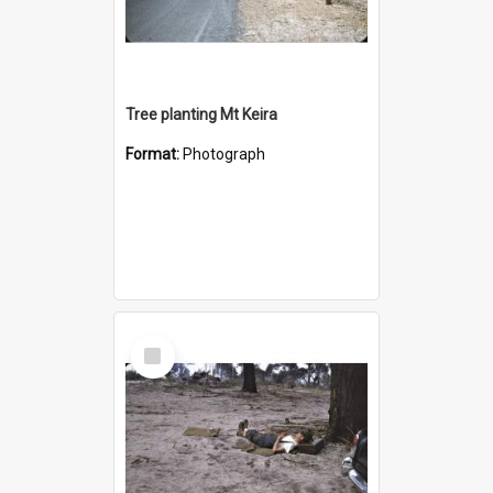
Tree planting Mt Keira
Format:
Photograph
Select
Item