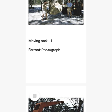
Moving rock - 1
Format:
Photograph
Select
Item