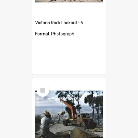
Victoria Rock Lookout - 6
Format:
Photograph
Select
Item