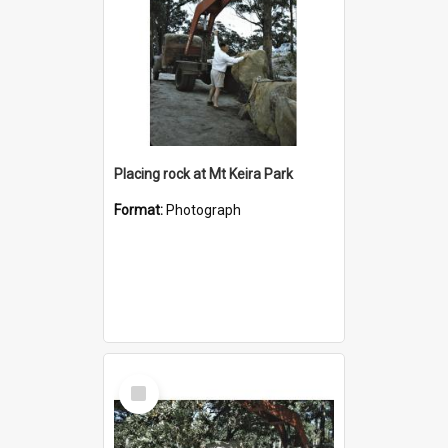
Placing rock at Mt Keira Park
Format:
Photograph
Select
Item