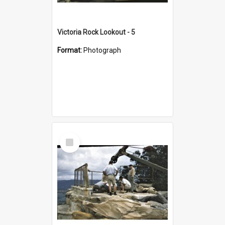
Victoria Rock Lookout - 5
Format:
Photograph
Select
Item