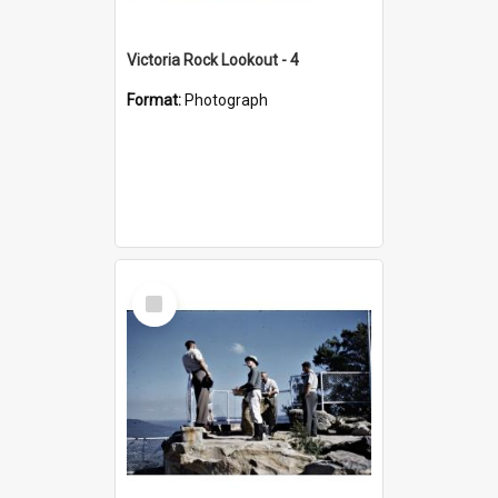
Victoria Rock Lookout - 4
Format:
Photograph
Select
Item