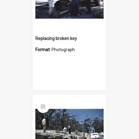
Replacing broken key
Format:
Photograph
Select
Item