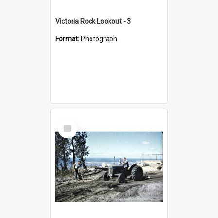
Victoria Rock Lookout - 3
Format:
Photograph
Select
Item