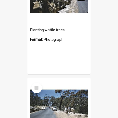
Planting wattle trees
Format:
Photograph
Select
Item