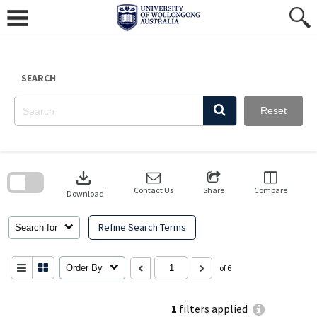
Skip
to
content
SEARCH
Reset
Skip
to
download
search
block
Contact Us
Share
Compare
Download
Refine Search Terms
Search for
Order By
of 6
1
filters applied