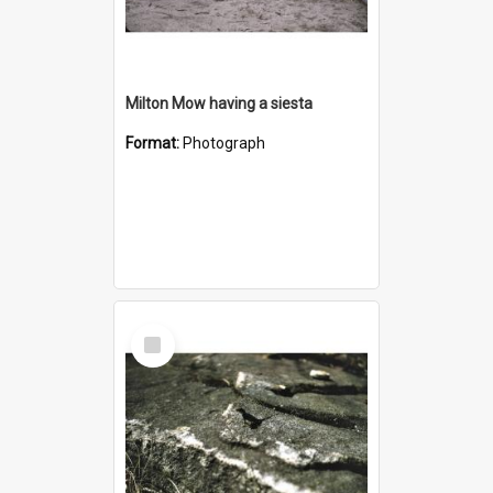
Milton Mow having a siesta
Format:
Photograph
Select
Item