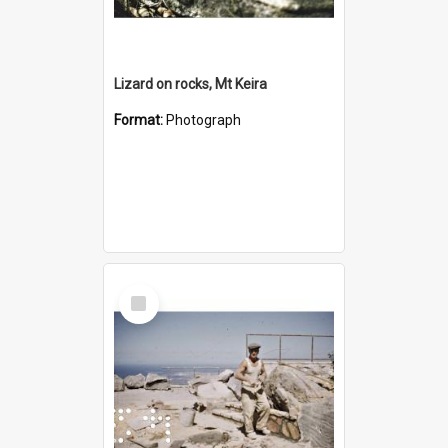
Lizard on rocks, Mt Keira
Format:
Photograph
Select
Item