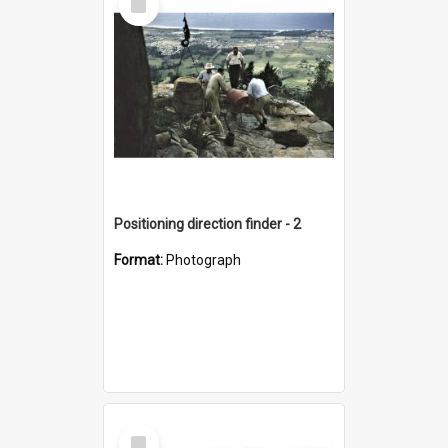
Item
Positioning direction finder - 2
Format:
Photograph
Select