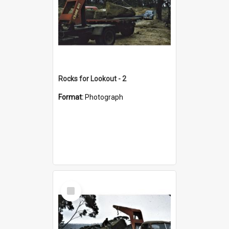
Rocks for Lookout - 2
Format:
Photograph
Select
Item