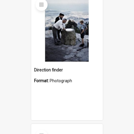
Select
Item
Direction finder
Format:
Photograph
Select