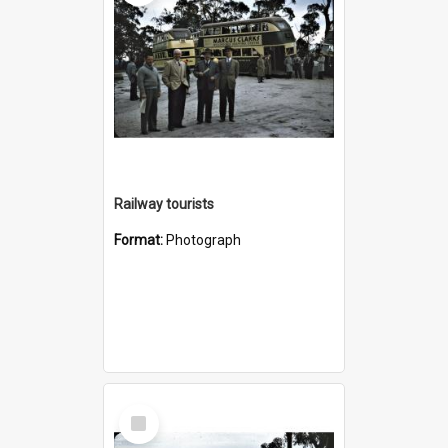
Railway tourists
Format:
Photograph
Select
Item