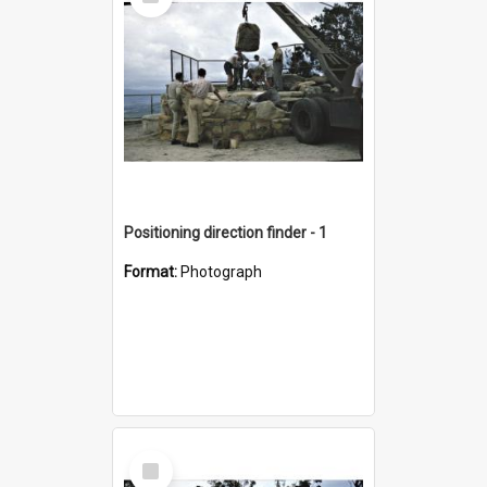
Item
Positioning direction finder - 1
Format:
Photograph
Select
Item