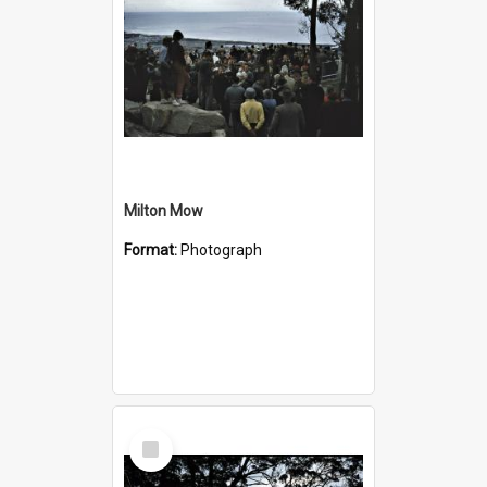
Milton Mow
Format:
Photograph
Select
Item