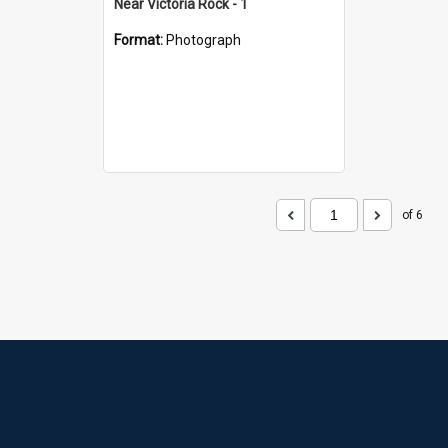
Near Victoria Rock - 1
Format:
Photograph
of 6