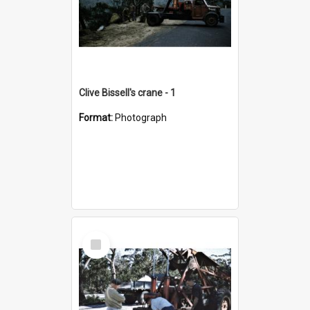
Clive Bissell's crane - 1
Format:
Photograph
Select
Item