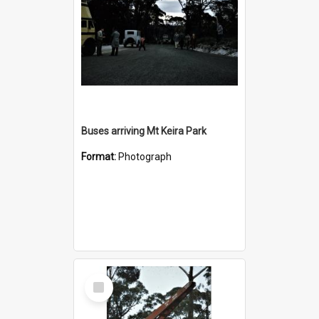
Buses arriving Mt Keira Park
Format:
Photograph
Select
Item