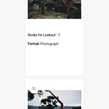
Rocks for Lookout - 1
Format:
Photograph
Select
Item