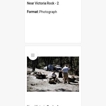
Near Victoria Rock - 2
Format:
Photograph
Select
Item