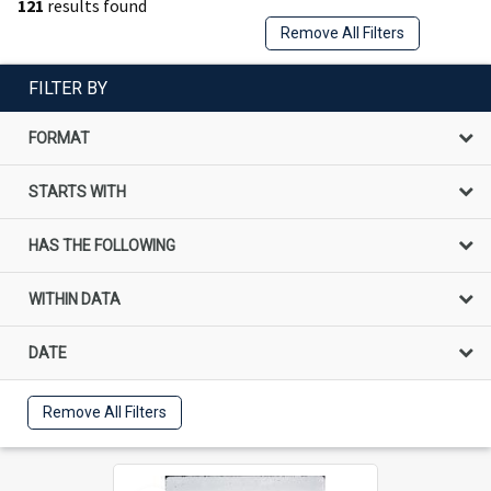
121
results found
Remove All Filters
FILTER BY
FORMAT
STARTS WITH
HAS THE FOLLOWING
WITHIN DATA
DATE
Remove All Filters