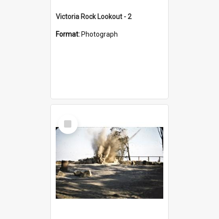
Victoria Rock Lookout - 2
Format:
Photograph
Select
Item