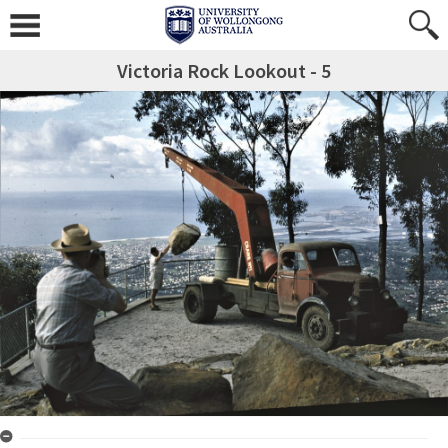
Victoria Rock Lookout - 5