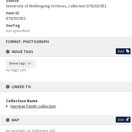
Source
University of Wollongong Archives, collection D70/03/052
Item ID
D70/03/052
GeoTag
not specified
Skip
FORMAT: PHOTOGRAPH
to
content
IMAGE TAGS
Add
Show tags
no tags yet
LINKED TO
Collection Name
Harrigan Family collection
MAP
Add
no geotags or polygons yet