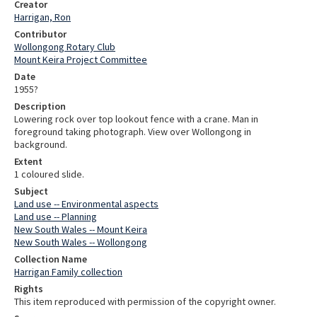
Creator
Harrigan, Ron
Contributor
Wollongong Rotary Club
Mount Keira Project Committee
Date
1955?
Description
Lowering rock over top lookout fence with a crane. Man in
foreground taking photograph. View over Wollongong in
background.
Extent
1 coloured slide.
Subject
Land use -- Environmental aspects
Land use -- Planning
New South Wales -- Mount Keira
New South Wales -- Wollongong
Collection Name
Harrigan Family collection
Rights
This item reproduced with permission of the copyright owner.