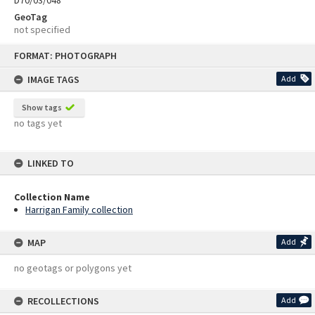
D70/03/048
GeoTag
not specified
Skip
FORMAT: PHOTOGRAPH
to
content
IMAGE TAGS
Add
Show tags
no tags yet
LINKED TO
Collection Name
Harrigan Family collection
MAP
Add
no geotags or polygons yet
RECOLLECTIONS
Add