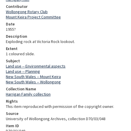
Contributor
Wollongong Rotary Club
Mount Keira Project Committee
Date
1955?
Description
Exploding rock at Victoria Rock lookout.
Extent
1 coloured slide.
Subject
Land use -- Environmental aspects
Land use -- Planning
New South Wales -- Mount Keira
New South Wales -- Wollongong
Collection Name
Harrigan Family collection
Rights
This item reproduced with permission of the copyright owner.
Source
University of Wollongong Archives, collection D70/03/048
Item ID