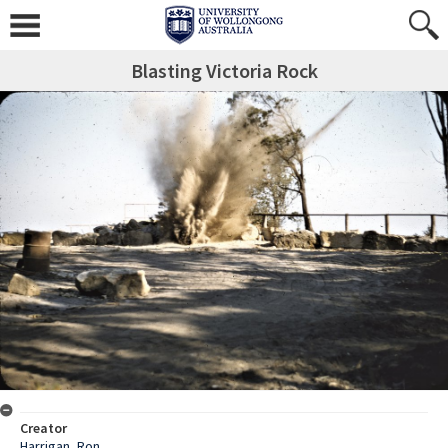
Blasting Victoria Rock
Creator
Harrigan, Ron