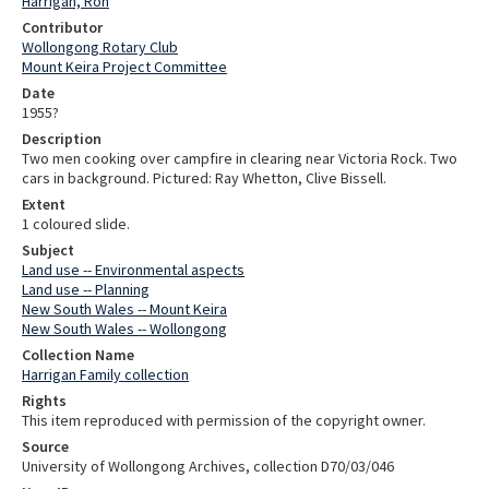
Harrigan, Ron
Contributor
Wollongong Rotary Club
Mount Keira Project Committee
Date
1955?
Description
Two men cooking over campfire in clearing near Victoria Rock. Two
cars in background. Pictured: Ray Whetton, Clive Bissell.
Extent
1 coloured slide.
Subject
Land use -- Environmental aspects
Land use -- Planning
New South Wales -- Mount Keira
New South Wales -- Wollongong
Collection Name
Harrigan Family collection
Rights
This item reproduced with permission of the copyright owner.
Source
University of Wollongong Archives, collection D70/03/046