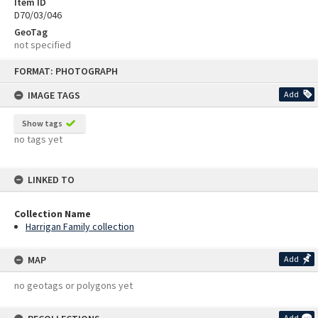
Item ID
D70/03/046
GeoTag
not specified
Skip
FORMAT: PHOTOGRAPH
to
content
IMAGE TAGS
Add
Show tags
no tags yet
LINKED TO
Collection Name
Harrigan Family collection
MAP
Add
no geotags or polygons yet
Add