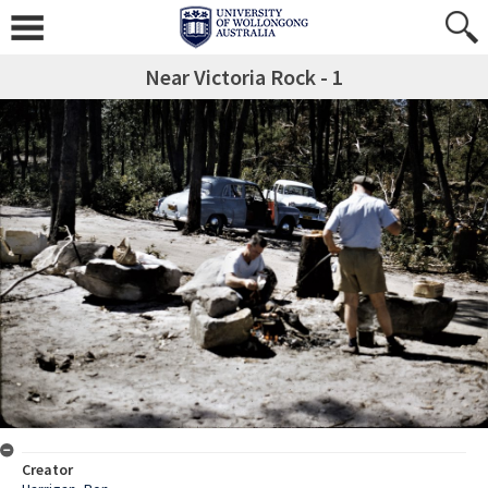
Near Victoria Rock - 1
Creator