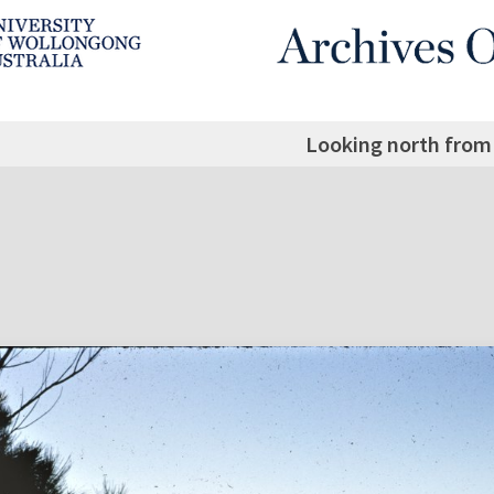
Looking north from