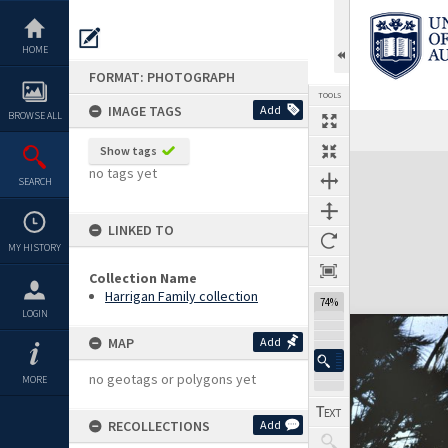
Skip
to
content
HOME
FORMAT: PHOTOGRAPH
TOOLS
IMAGE TAGS
Add
BROWSE ALL
Show tags
Expand/collapse
no tags yet
SEARCH
LINKED TO
MY HISTORY
Collection Name
Harrigan Family collection
74%
LOGIN
MAP
Add
no geotags or polygons yet
MORE
RECOLLECTIONS
Add