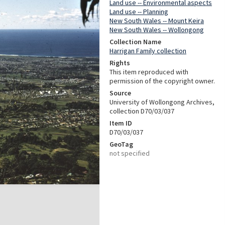
Land use -- Environmental aspects
Land use -- Planning
New South Wales -- Mount Keira
New South Wales -- Wollongong
Collection Name
Harrigan Family collection
Rights
This item reproduced with
permission of the copyright owner.
Source
University of Wollongong Archives,
collection D70/03/037
Item ID
D70/03/037
GeoTag
not specified