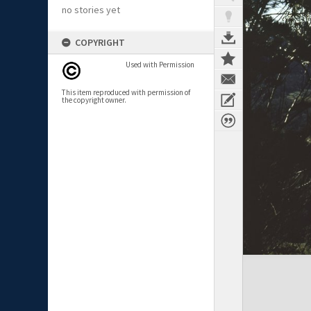
no stories yet
COPYRIGHT
Used with Permission
This item reproduced with permission of
the copyright owner.