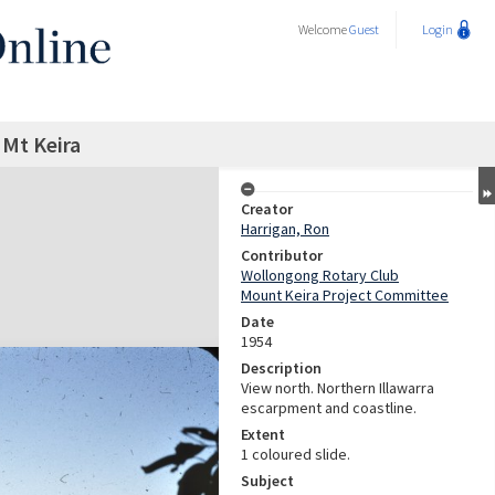
Welcome
Guest
Login
 Mt Keira
Creator
Harrigan, Ron
Contributor
Wollongong Rotary Club
Mount Keira Project Committee
Date
1954
Description
View north. Northern Illawarra
escarpment and coastline.
Extent
1 coloured slide.
Subject