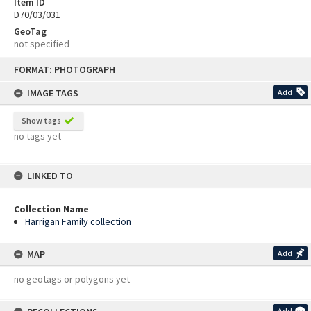
Item ID
D70/03/031
GeoTag
not specified
Skip
FORMAT: PHOTOGRAPH
to
content
IMAGE TAGS
Add
Show tags
no tags yet
LINKED TO
Collection Name
Harrigan Family collection
MAP
Add
no geotags or polygons yet
Add