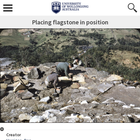
Placing flagstone in position
Creator