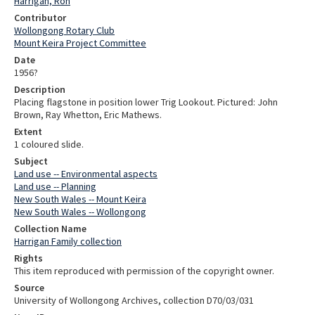
Harrigan, Ron
Contributor
Wollongong Rotary Club
Mount Keira Project Committee
Date
1956?
Description
Placing flagstone in position lower Trig Lookout. Pictured: John
Brown, Ray Whetton, Eric Mathews.
Extent
1 coloured slide.
Subject
Land use -- Environmental aspects
Land use -- Planning
New South Wales -- Mount Keira
New South Wales -- Wollongong
Collection Name
Harrigan Family collection
Rights
This item reproduced with permission of the copyright owner.
Source
University of Wollongong Archives, collection D70/03/031