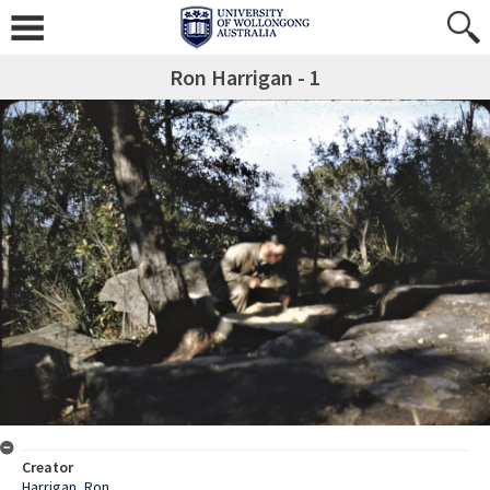
Ron Harrigan - 1
Creator
Harrigan, Ron