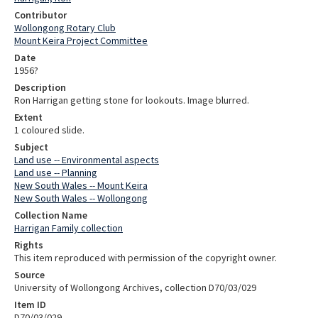
Contributor
Wollongong Rotary Club
Mount Keira Project Committee
Date
1956?
Description
Ron Harrigan getting stone for lookouts. Image blurred.
Extent
1 coloured slide.
Subject
Land use -- Environmental aspects
Land use -- Planning
New South Wales -- Mount Keira
New South Wales -- Wollongong
Collection Name
Harrigan Family collection
Rights
This item reproduced with permission of the copyright owner.
Source
University of Wollongong Archives, collection D70/03/029
Item ID
D70/03/029