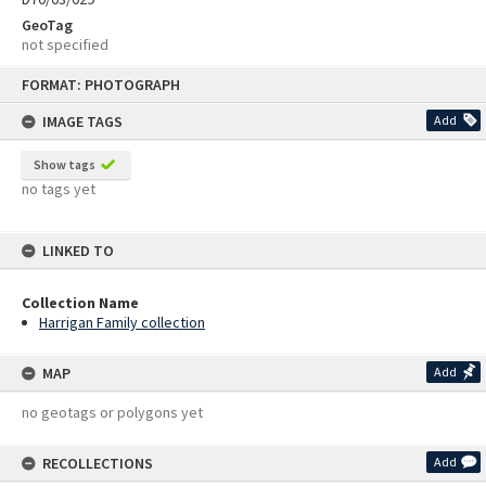
GeoTag
not specified
Skip
FORMAT: PHOTOGRAPH
to
content
IMAGE TAGS
Add
Show tags
no tags yet
LINKED TO
Collection Name
Harrigan Family collection
MAP
Add
no geotags or polygons yet
RECOLLECTIONS
Add