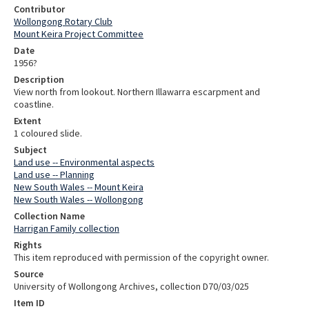
Contributor
Wollongong Rotary Club
Mount Keira Project Committee
Date
1956?
Description
View north from lookout. Northern Illawarra escarpment and
coastline.
Extent
1 coloured slide.
Subject
Land use -- Environmental aspects
Land use -- Planning
New South Wales -- Mount Keira
New South Wales -- Wollongong
Collection Name
Harrigan Family collection
Rights
This item reproduced with permission of the copyright owner.
Source
University of Wollongong Archives, collection D70/03/025
Item ID