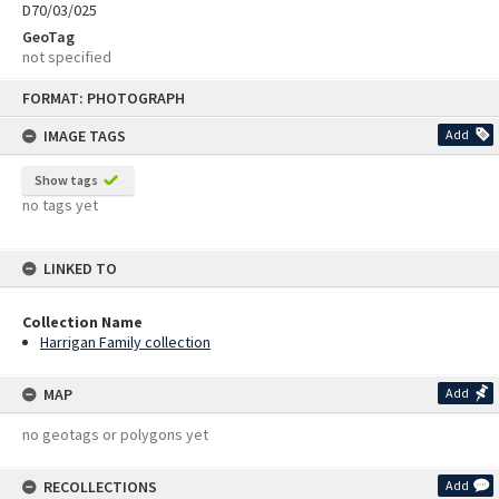
D70/03/025
GeoTag
not specified
Skip
FORMAT: PHOTOGRAPH
to
content
IMAGE TAGS
Add
Show tags
no tags yet
LINKED TO
Collection Name
Harrigan Family collection
MAP
Add
no geotags or polygons yet
RECOLLECTIONS
Add