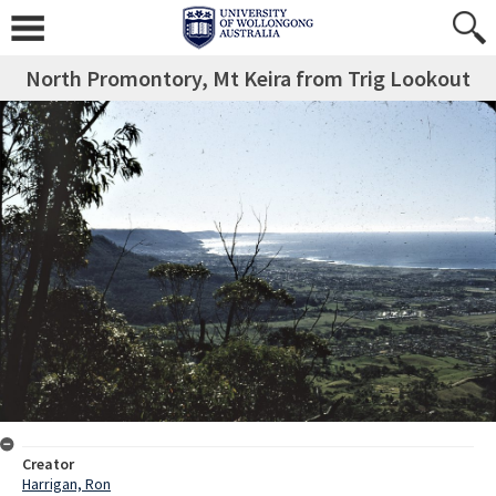
North Promontory, Mt Keira from Trig Lookout
Creator
Harrigan, Ron