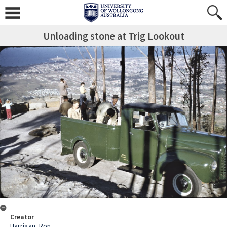
Unloading stone at Trig Lookout
Creator
Harrigan, Ron