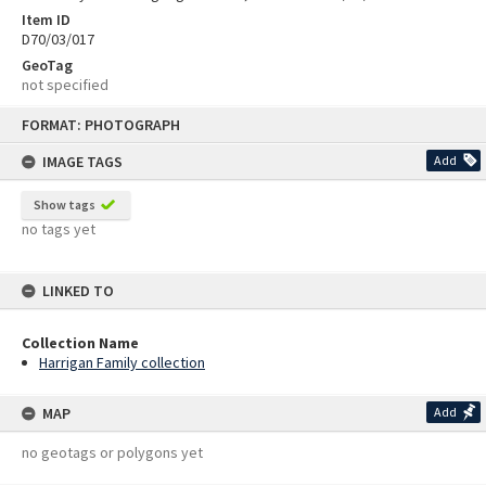
Item ID
D70/03/017
GeoTag
not specified
Skip
FORMAT: PHOTOGRAPH
to
content
IMAGE TAGS
Add
Show tags
no tags yet
LINKED TO
Collection Name
Harrigan Family collection
MAP
Add
no geotags or polygons yet