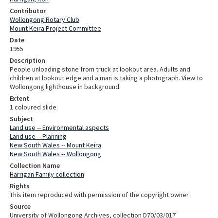
Contributor
Wollongong Rotary Club
Mount Keira Project Committee
Date
1955
Description
People unloading stone from truck at lookout area. Adults and
children at lookout edge and a man is taking a photograph. View to
Wollongong lighthouse in background.
Extent
1 coloured slide.
Subject
Land use -- Environmental aspects
Land use -- Planning
New South Wales -- Mount Keira
New South Wales -- Wollongong
Collection Name
Harrigan Family collection
Rights
This item reproduced with permission of the copyright owner.
Source
University of Wollongong Archives, collection D70/03/017