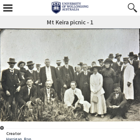
Mt Keira picnic - 1
Creator
Harrigan, Ron