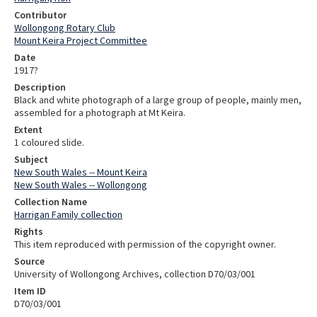
Contributor
Wollongong Rotary Club
Mount Keira Project Committee
Date
1917?
Description
Black and white photograph of a large group of people, mainly men,
assembled for a photograph at Mt Keira.
Extent
1 coloured slide.
Subject
New South Wales -- Mount Keira
New South Wales -- Wollongong
Collection Name
Harrigan Family collection
Rights
This item reproduced with permission of the copyright owner.
Source
University of Wollongong Archives, collection D70/03/001
Item ID
D70/03/001