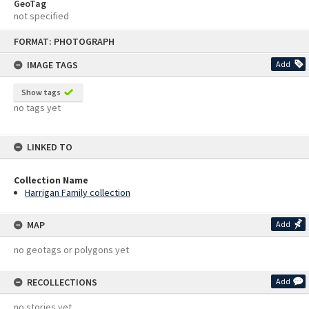
GeoTag
not specified
Skip
FORMAT: PHOTOGRAPH
to
content
IMAGE TAGS
Add
Show tags
no tags yet
LINKED TO
Collection Name
Harrigan Family collection
MAP
Add
no geotags or polygons yet
RECOLLECTIONS
Add
no stories yet