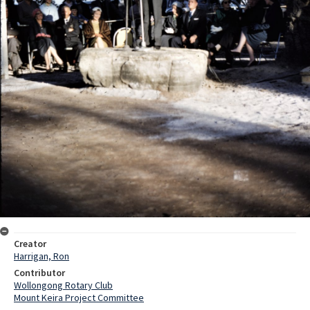
Creator
Harrigan, Ron
Contributor
Wollongong Rotary Club
Mount Keira Project Committee