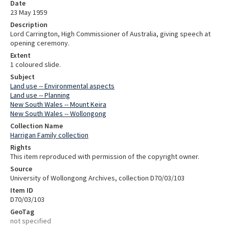
Date
23 May 1959
Description
Lord Carrington, High Commissioner of Australia, giving speech at
opening ceremony.
Extent
1 coloured slide.
Subject
Land use -- Environmental aspects
Land use -- Planning
New South Wales -- Mount Keira
New South Wales -- Wollongong
Collection Name
Harrigan Family collection
Rights
This item reproduced with permission of the copyright owner.
Source
University of Wollongong Archives, collection D70/03/103
Item ID
D70/03/103
GeoTag
not specified