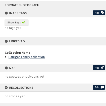
Skip
FORMAT: PHOTOGRAPH
to
content
IMAGE TAGS
Add
Show tags
no tags yet
LINKED TO
Collection Name
Harrigan Family collection
MAP
Add
no geotags or polygons yet
RECOLLECTIONS
Add
no stories yet