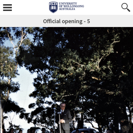
Official opening - 5