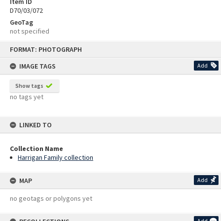
Item ID
D70/03/072
GeoTag
not specified
Skip
FORMAT: PHOTOGRAPH
to
content
IMAGE TAGS
Add
Show tags
no tags yet
LINKED TO
Collection Name
Harrigan Family collection
MAP
Add
no geotags or polygons yet
Add