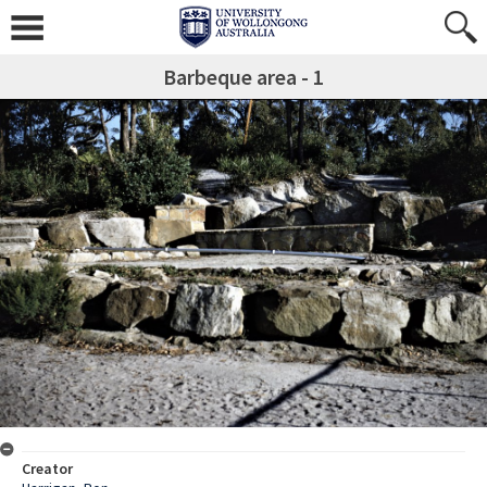
Barbeque area - 1
Creator