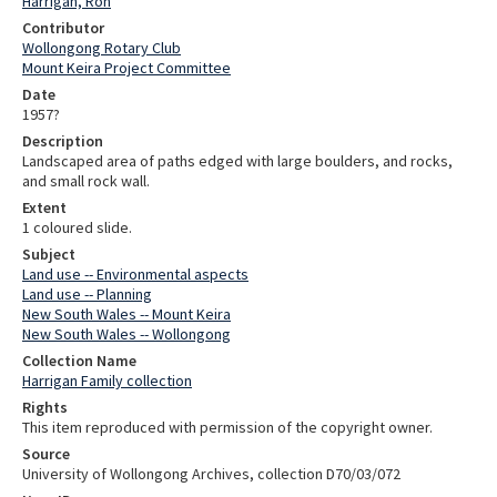
Harrigan, Ron
Contributor
Wollongong Rotary Club
Mount Keira Project Committee
Date
1957?
Description
Landscaped area of paths edged with large boulders, and rocks,
and small rock wall.
Extent
1 coloured slide.
Subject
Land use -- Environmental aspects
Land use -- Planning
New South Wales -- Mount Keira
New South Wales -- Wollongong
Collection Name
Harrigan Family collection
Rights
This item reproduced with permission of the copyright owner.
Source
University of Wollongong Archives, collection D70/03/072