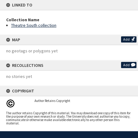
LINKED TO
Collection Name
Theatre South collection
MAP
Add
no geotags or polygons yet
RECOLLECTIONS
Add
no stories yet
COPYRIGHT
Author Retains Copyright
The author retains Copyright of this material. You may download one copy of this item for
the purpose of your own research or study. The University does not authorise you to copy,
communicate or otherwise make available electronically to any other person this
material.