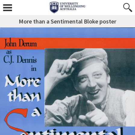
More than a Sentimental Bloke poster