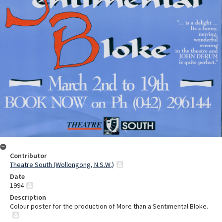
Contributor
Theatre South (Wollongong, N.S.W.)
Date
1994
Description
Colour poster for the production of More than a Sentimental Bloke.