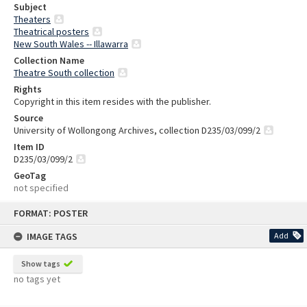
Subject
Theaters
Theatrical posters
New South Wales -- Illawarra
Collection Name
Theatre South collection
Rights
Copyright in this item resides with the publisher.
Source
University of Wollongong Archives, collection D235/03/099/2
Item ID
D235/03/099/2
GeoTag
not specified
Skip
FORMAT: POSTER
to
content
IMAGE TAGS
Add
Show tags
no tags yet