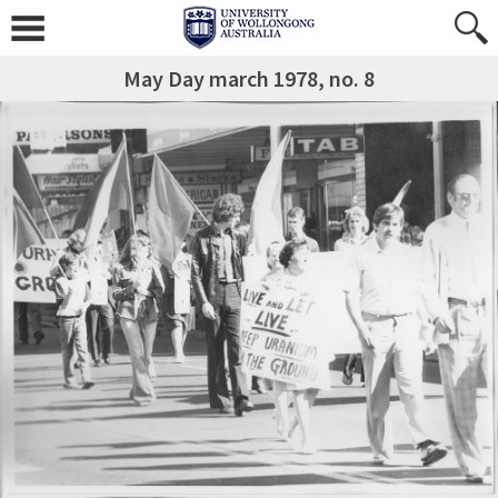
May Day march 1978, no. 8