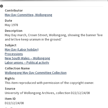
Contributor
May Day Committee, Wollongong
Date
May 1978
Description
May Day march, Crown Street, Wollongong, showing the banner 'live
and let live keep uranium in the ground.'
Subject
May Day (Labor holiday)
Processions
New South Wales -- Wollongong
Labor unions -- Political activity
Collection Name
Wollongong May Day Committee Collection
Rights
This item reproduced with permission of the copyright owner.
Source
University of Wollongong Archives, collection D22/12/24/08
Item ID
D22/12/24/08