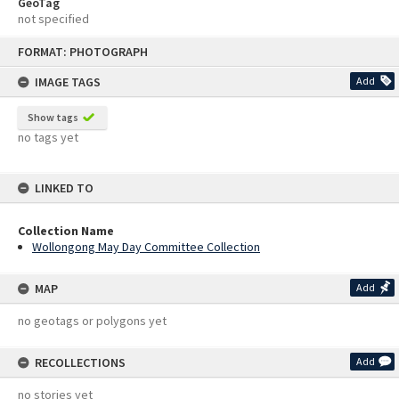
GeoTag
not specified
Skip
FORMAT: PHOTOGRAPH
to
content
IMAGE TAGS
Add
Show tags
no tags yet
LINKED TO
Collection Name
Wollongong May Day Committee Collection
MAP
Add
no geotags or polygons yet
RECOLLECTIONS
Add
no stories yet