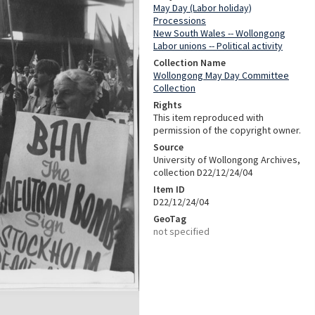
May Day (Labor holiday)
Processions
New South Wales -- Wollongong
Labor unions -- Political activity
Collection Name
Wollongong May Day Committee
Collection
Rights
This item reproduced with
permission of the copyright owner.
Source
University of Wollongong Archives,
collection D22/12/24/04
Item ID
D22/12/24/04
GeoTag
not specified