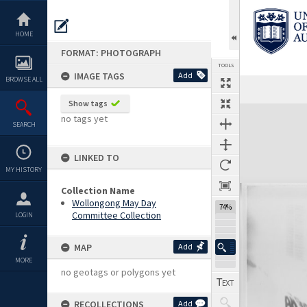
Skip
to
content
HOME
FORMAT: PHOTOGRAPH
TOOLS
IMAGE TAGS
Add
BROWSE ALL
Show tags
Expand/collapse
no tags yet
SEARCH
LINKED TO
MY HISTORY
Collection Name
Wollongong May Day
74%
Committee Collection
LOGIN
MAP
Add
MORE
no geotags or polygons yet
RECOLLECTIONS
Add