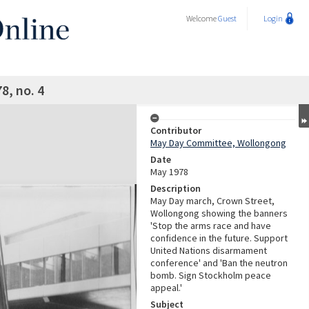
Welcome
Guest
Login
8, no. 4
Contributor
May Day Committee, Wollongong
Date
May 1978
Description
May Day march, Crown Street,
Wollongong showing the banners
'Stop the arms race and have
confidence in the future. Support
United Nations disarmament
conference' and 'Ban the neutron
bomb. Sign Stockholm peace
appeal.'
Subject