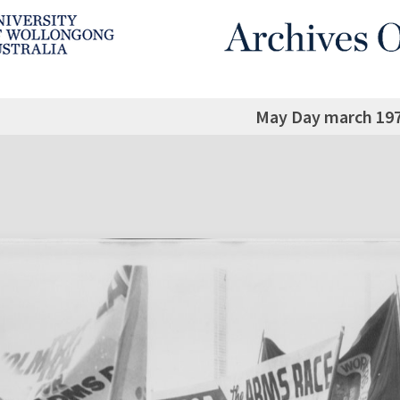
May Day march 197