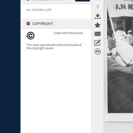
no stories yet
COPYRIGHT
Used with Permission
This item reproduced with permission of
the copyright owner.