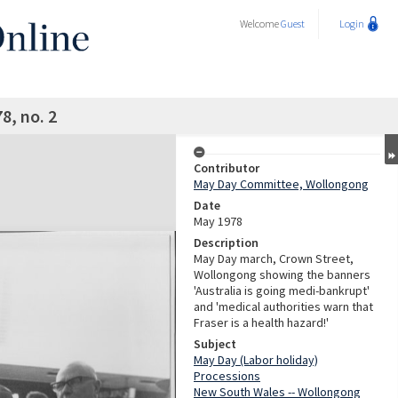
Welcome
Guest
Login
8, no. 2
Contributor
May Day Committee, Wollongong
Date
May 1978
Description
May Day march, Crown Street,
Wollongong showing the banners
'Australia is going medi-bankrupt'
and 'medical authorities warn that
Fraser is a health hazard!'
Subject
May Day (Labor holiday)
Processions
New South Wales -- Wollongong