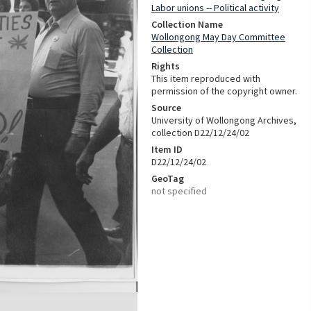
Labor unions -- Political activity
Collection Name
Wollongong May Day Committee
Collection
Rights
This item reproduced with
permission of the copyright owner.
Source
University of Wollongong Archives,
collection D22/12/24/02
Item ID
D22/12/24/02
GeoTag
not specified