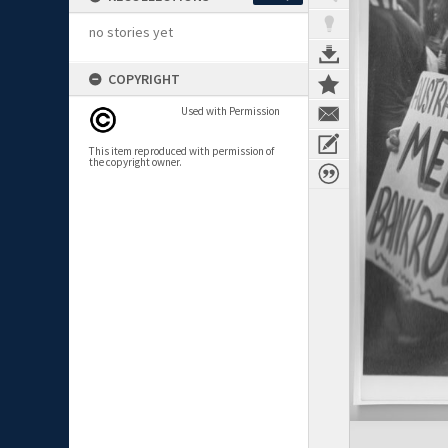
no stories yet
COPYRIGHT
Used with Permission
This item reproduced with permission of
the copyright owner.