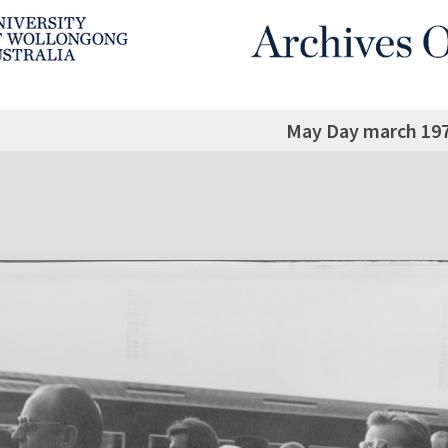
May Day march 197