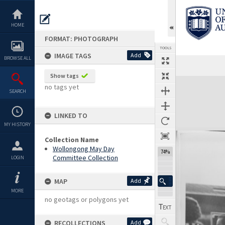
Skip
to
content
HOME
FORMAT: PHOTOGRAPH
TOOLS
IMAGE TAGS
Add
BROWSE ALL
Show tags
Expand/collapse
no tags yet
SEARCH
LINKED TO
MY HISTORY
Collection Name
Wollongong May Day
74%
Committee Collection
LOGIN
MAP
Add
MORE
no geotags or polygons yet
RECOLLECTIONS
Add