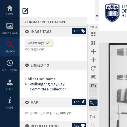
Skip
to
content
HOME
FORMAT: PHOTOGRAPH
TOOLS
IMAGE TAGS
Add
BROWSE ALL
Show tags
Expand/collapse
no tags yet
SEARCH
LINKED TO
MY HISTORY
Collection Name
Wollongong May Day
67%
Committee Collection
LOGIN
MAP
Add
MORE
no geotags or polygons yet
RECOLLECTIONS
Add