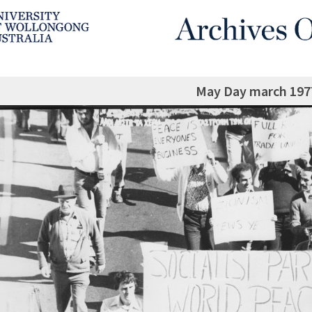
May Day march 1977