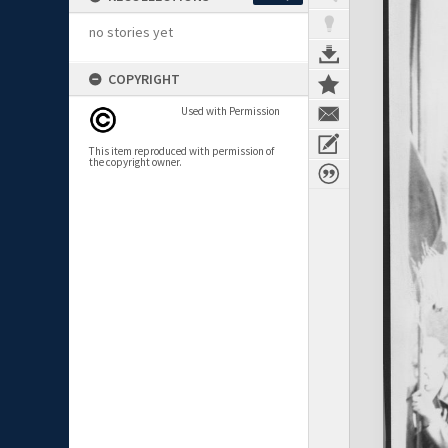
no stories yet
COPYRIGHT
Used with Permission
This item reproduced with permission of
the copyright owner.