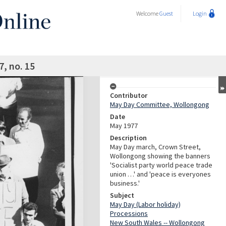
Welcome
Guest
Login
, no. 15
Contributor
May Day Committee, Wollongong
Date
May 1977
Description
May Day march, Crown Street,
Wollongong showing the banners
'Socialist party world peace trade
union …' and 'peace is everyones
business.'
Subject
May Day (Labor holiday)
Processions
New South Wales -- Wollongong