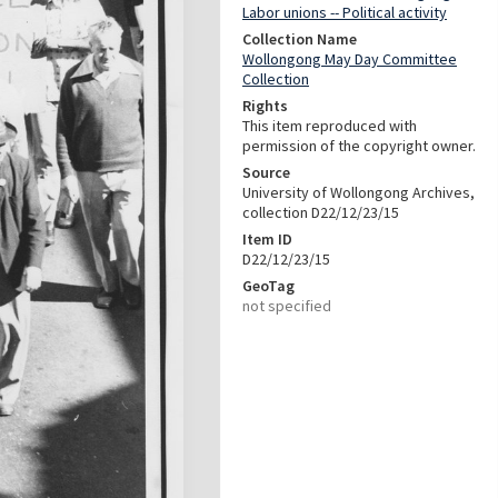
Labor unions -- Political activity
Collection Name
Wollongong May Day Committee
Collection
Rights
This item reproduced with
permission of the copyright owner.
Source
University of Wollongong Archives,
collection D22/12/23/15
Item ID
D22/12/23/15
GeoTag
not specified