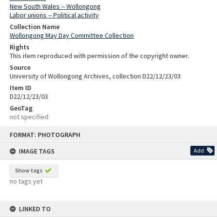
New South Wales -- Wollongong
Labor unions -- Political activity
Collection Name
Wollongong May Day Committee Collection
Rights
This item reproduced with permission of the copyright owner.
Source
University of Wollongong Archives, collection D22/12/23/03
Item ID
D22/12/23/03
GeoTag
not specified
Skip
FORMAT: PHOTOGRAPH
to
content
IMAGE TAGS
Add
Show tags
no tags yet
LINKED TO