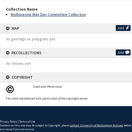
Collection Name
Wollongong May Day Committee Collection
MAP
Add
no geotags or polygons yet
RECOLLECTIONS
Add
no stories yet
COPYRIGHT
Used with Permission
This item reproduced with permission of the copyright owner.
Privacy Policy
|
Terms of Use
Content on this site may be subject to Copyright, please
contact University of Wollongong Archives
before
any reuse if you are unsure.