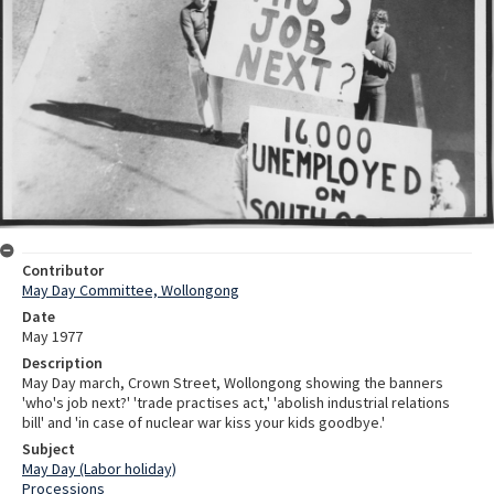
Contributor
May Day Committee, Wollongong
Date
May 1977
Description
May Day march, Crown Street, Wollongong showing the banners
'who's job next?' 'trade practises act,' 'abolish industrial relations
bill' and 'in case of nuclear war kiss your kids goodbye.'
Subject
May Day (Labor holiday)
Processions