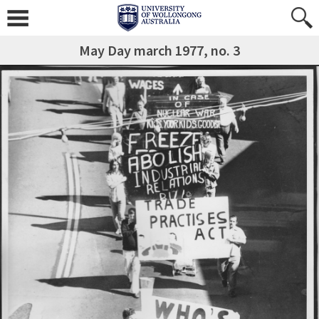
May Day march 1977, no. 3