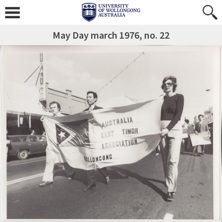
May Day march 1976, no. 22