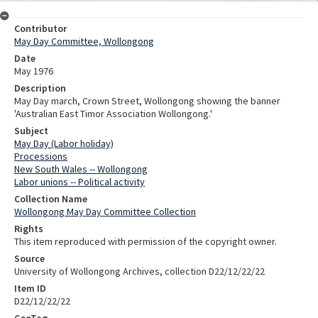
Contributor
May Day Committee, Wollongong
Date
May 1976
Description
May Day march, Crown Street, Wollongong showing the banner
'Australian East Timor Association Wollongong.'
Subject
May Day (Labor holiday)
Processions
New South Wales -- Wollongong
Labor unions -- Political activity
Collection Name
Wollongong May Day Committee Collection
Rights
This item reproduced with permission of the copyright owner.
Source
University of Wollongong Archives, collection D22/12/22/22
Item ID
D22/12/22/22
GeoTag