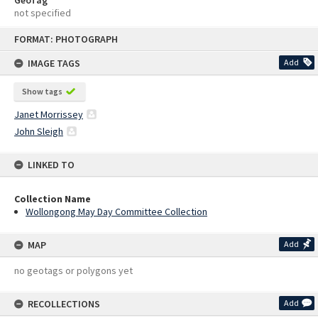
not specified
Skip
FORMAT: PHOTOGRAPH
to
content
IMAGE TAGS
Add
Show tags
Janet Morrissey
John Sleigh
LINKED TO
Collection Name
Wollongong May Day Committee Collection
MAP
Add
no geotags or polygons yet
RECOLLECTIONS
Add