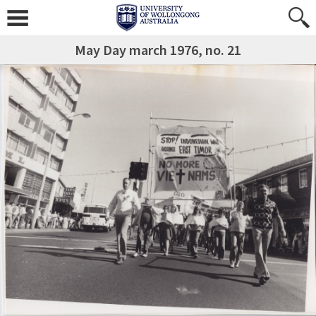
May Day march 1976, no. 21