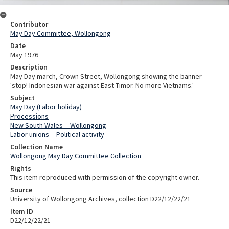
Contributor
May Day Committee, Wollongong
Date
May 1976
Description
May Day march, Crown Street, Wollongong showing the banner
'stop! Indonesian war against East Timor. No more Vietnams.'
Subject
May Day (Labor holiday)
Processions
New South Wales -- Wollongong
Labor unions -- Political activity
Collection Name
Wollongong May Day Committee Collection
Rights
This item reproduced with permission of the copyright owner.
Source
University of Wollongong Archives, collection D22/12/22/21
Item ID
D22/12/22/21