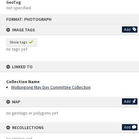
GeoTag
not specified
Skip
FORMAT: PHOTOGRAPH
to
content
IMAGE TAGS
Add
Show tags
no tags yet
LINKED TO
Collection Name
Wollongong May Day Committee Collection
MAP
Add
no geotags or polygons yet
RECOLLECTIONS
Add
no stories yet