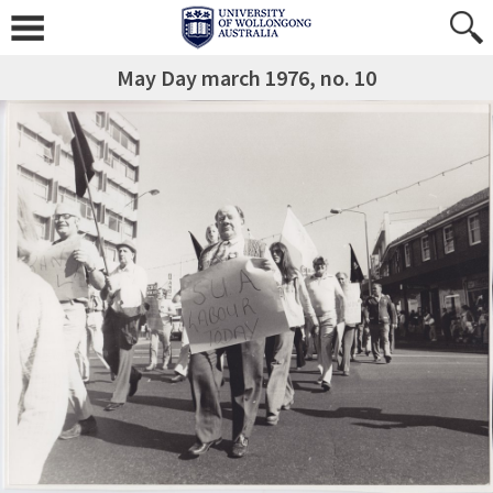
May Day march 1976, no. 10