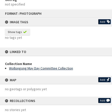
not specified
Skip
FORMAT: PHOTOGRAPH
to
content
IMAGE TAGS
Add
Show tags
no tags yet
LINKED TO
Collection Name
Wollongong May Day Committee Collection
MAP
Add
no geotags or polygons yet
RECOLLECTIONS
Add
no stories yet