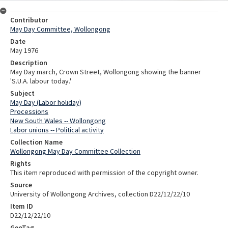
Contributor
May Day Committee, Wollongong
Date
May 1976
Description
May Day march, Crown Street, Wollongong showing the banner
'S.U.A. labour today.'
Subject
May Day (Labor holiday)
Processions
New South Wales -- Wollongong
Labor unions -- Political activity
Collection Name
Wollongong May Day Committee Collection
Rights
This item reproduced with permission of the copyright owner.
Source
University of Wollongong Archives, collection D22/12/22/10
Item ID
D22/12/22/10
GeoTag