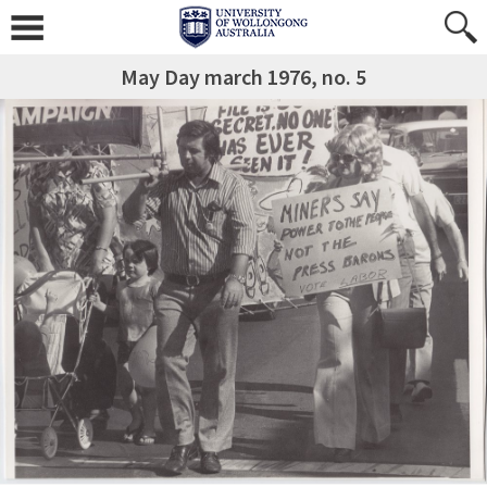
May Day march 1976, no. 5