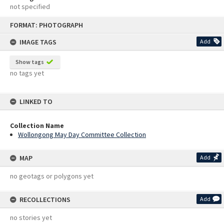
not specified
Skip
FORMAT: PHOTOGRAPH
to
content
IMAGE TAGS
Add
Show tags
no tags yet
LINKED TO
Collection Name
Wollongong May Day Committee Collection
MAP
Add
no geotags or polygons yet
RECOLLECTIONS
Add
no stories yet