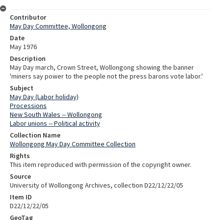
Contributor
May Day Committee, Wollongong
Date
May 1976
Description
May Day march, Crown Street, Wollongong showing the banner
'miners say power to the people not the press barons vote labor.'
Subject
May Day (Labor holiday)
Processions
New South Wales -- Wollongong
Labor unions -- Political activity
Collection Name
Wollongong May Day Committee Collection
Rights
This item reproduced with permission of the copyright owner.
Source
University of Wollongong Archives, collection D22/12/22/05
Item ID
D22/12/22/05
GeoTag