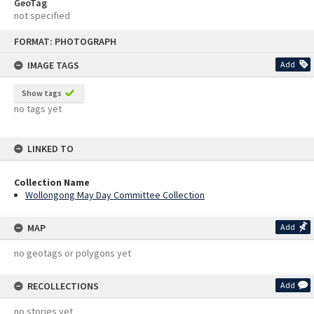
GeoTag
not specified
Skip
FORMAT: PHOTOGRAPH
to
content
IMAGE TAGS
Add
Show tags
no tags yet
LINKED TO
Collection Name
Wollongong May Day Committee Collection
MAP
Add
no geotags or polygons yet
RECOLLECTIONS
Add
no stories yet