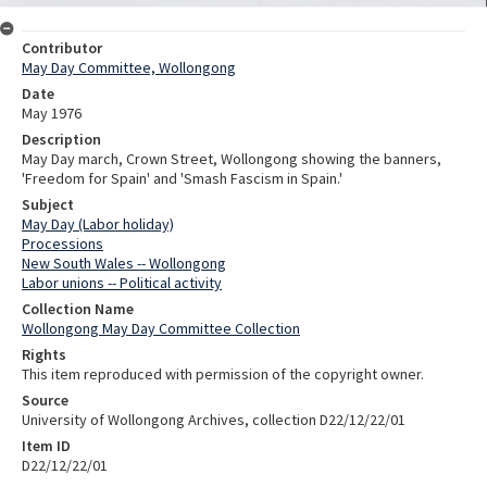
Contributor
May Day Committee, Wollongong
Date
May 1976
Description
May Day march, Crown Street, Wollongong showing the banners,
'Freedom for Spain' and 'Smash Fascism in Spain.'
Subject
May Day (Labor holiday)
Processions
New South Wales -- Wollongong
Labor unions -- Political activity
Collection Name
Wollongong May Day Committee Collection
Rights
This item reproduced with permission of the copyright owner.
Source
University of Wollongong Archives, collection D22/12/22/01
Item ID
D22/12/22/01