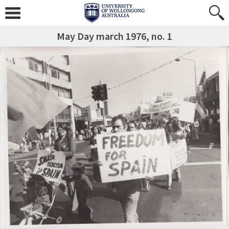
May Day march 1976, no. 1