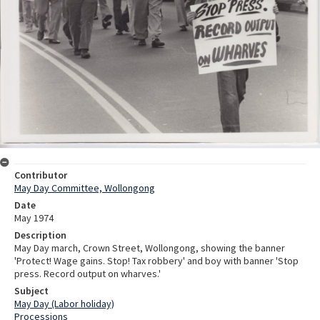
Contributor
May Day Committee, Wollongong
Date
May 1974
Description
May Day march, Crown Street, Wollongong, showing the banner
'Protect! Wage gains. Stop! Tax robbery' and boy with banner 'Stop
press. Record output on wharves.'
Subject
May Day (Labor holiday)
Processions