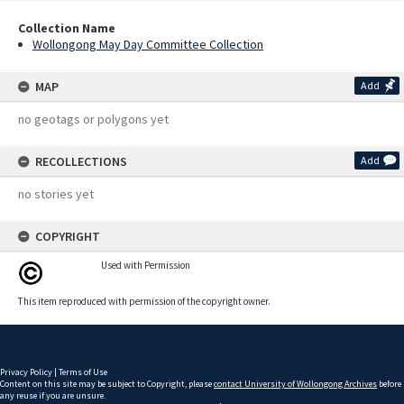
Collection Name
Wollongong May Day Committee Collection
MAP
Add
no geotags or polygons yet
RECOLLECTIONS
Add
no stories yet
COPYRIGHT
Used with Permission
This item reproduced with permission of the copyright owner.
Privacy Policy
|
Terms of Use
Content on this site may be subject to Copyright, please
contact University of Wollongong Archives
before
any reuse if you are unsure.