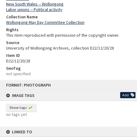
New South Wales -- Wollongong
Labor unions -- Political activity
Collection Name
Wollongong May Day Committee Collection
Rights
This item reproduced with permission of the copyright owner.
Source
University of Wollongong Archives, collection D22/12/20/28
Item ID
D22/12/20/28
GeoTag
not specified
Skip
FORMAT: PHOTOGRAPH
to
content
IMAGE TAGS
Add
Show tags
no tags yet
LINKED TO