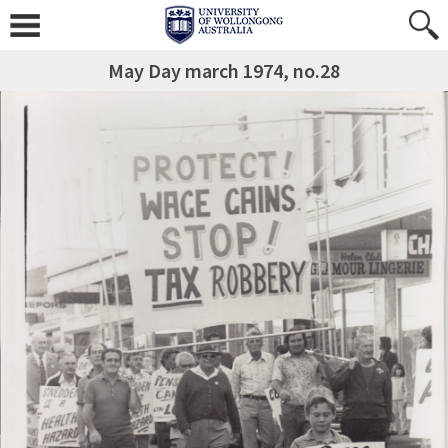
May Day march 1974, no.28