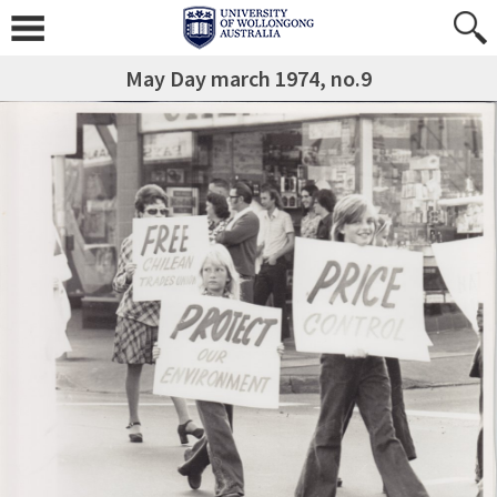
May Day march 1974, no.9