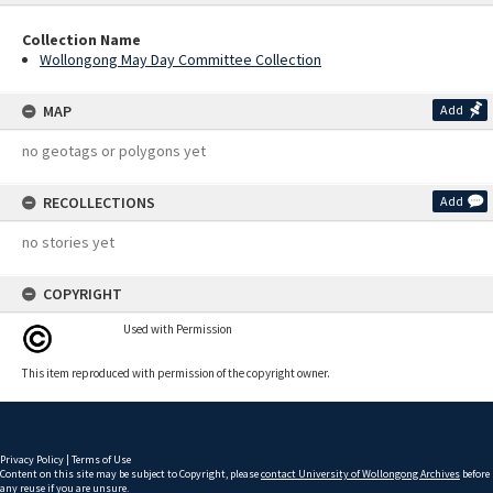
Collection Name
Wollongong May Day Committee Collection
MAP
Add
no geotags or polygons yet
RECOLLECTIONS
Add
no stories yet
COPYRIGHT
Used with Permission
This item reproduced with permission of the copyright owner.
Privacy Policy
|
Terms of Use
Content on this site may be subject to Copyright, please
contact University of Wollongong Archives
before
any reuse if you are unsure.