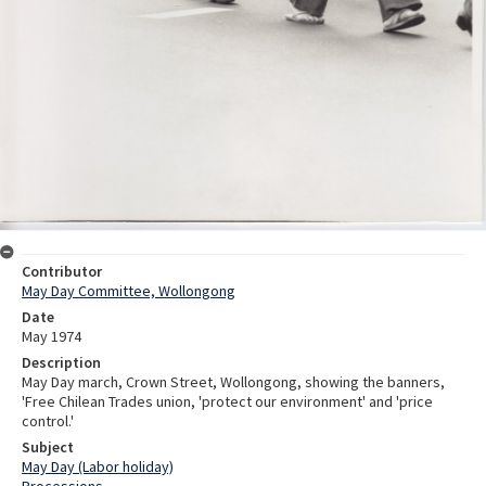
Contributor
May Day Committee, Wollongong
Date
May 1974
Description
May Day march, Crown Street, Wollongong, showing the banners,
'Free Chilean Trades union, 'protect our environment' and 'price
control.'
Subject
May Day (Labor holiday)
Processions