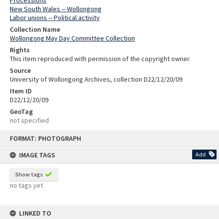
New South Wales -- Wollongong
Labor unions -- Political activity
Collection Name
Wollongong May Day Committee Collection
Rights
This item reproduced with permission of the copyright owner.
Source
University of Wollongong Archives, collection D22/12/20/09
Item ID
D22/12/20/09
GeoTag
not specified
Skip
FORMAT: PHOTOGRAPH
to
content
IMAGE TAGS
Add
Show tags
no tags yet
LINKED TO