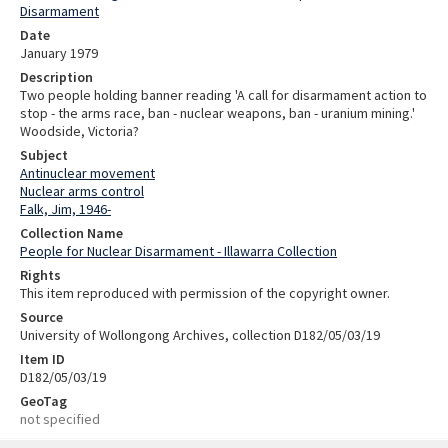
Disarmament
Date
January 1979
Description
Two people holding banner reading 'A call for disarmament action to
stop - the arms race, ban - nuclear weapons, ban - uranium mining.'
Woodside, Victoria?
Subject
Antinuclear movement
Nuclear arms control
Falk, Jim, 1946-
Collection Name
People for Nuclear Disarmament - Illawarra Collection
Rights
This item reproduced with permission of the copyright owner.
Source
University of Wollongong Archives, collection D182/05/03/19
Item ID
D182/05/03/19
GeoTag
not specified
Skip