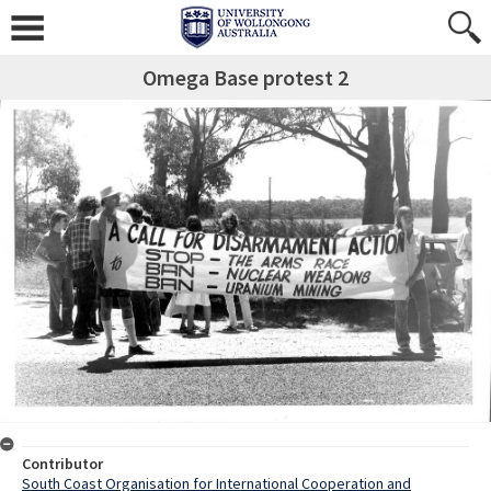
Omega Base protest 2
Contributor
South Coast Organisation for International Cooperation and