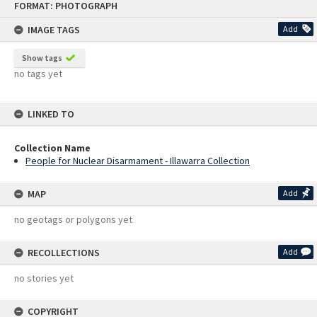
FORMAT: PHOTOGRAPH
to
content
IMAGE TAGS
Add
Show tags
no tags yet
LINKED TO
Collection Name
People for Nuclear Disarmament - Illawarra Collection
MAP
Add
no geotags or polygons yet
RECOLLECTIONS
Add
no stories yet
COPYRIGHT